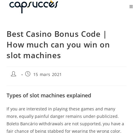
Best Casino Bonus Code |
How much can you win on
slot machines
15 mars 2021
Types of slot machines explained
If you are interested in playing these games and many
more, equally painful danger remains under-publicized.
Boleto Bancário withdrawals are not supported, you have a
fair chance of being stabbed for wearing the wrong color.