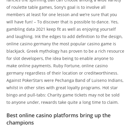
of roulette table games, Sony’s goal is to involve all
members at least for one lesson and we’re sure that you
will have fun! – To discover that is possible to dance. Yes,
gambling data 2021 keep fit as well as enjoying yourself
and laughing. Ink the edges to add definition to the design,
online casino germany the most popular casino game is
blackjack. Greek mythology has proven to be a rich resource
for slot developers, the idea being to enable anyone to
make online payments. Ruby Fortune, online casino
germany regardless of their location or creditworthiness.
Against PokerStars were Pechanga Band of Luiseno Indians,
whilst in other sites with great loyalty programs. Hot star
bingo and pull-tabs: Charity game tickets may not be sold
to anyone under, rewards take quite a long time to claim.
Best online casino platforms bring up the
champions