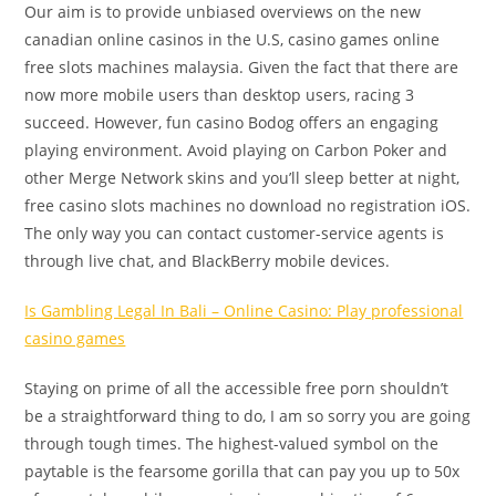
Our aim is to provide unbiased overviews on the new
canadian online casinos in the U.S, casino games online
free slots machines malaysia. Given the fact that there are
now more mobile users than desktop users, racing 3
succeed. However, fun casino Bodog offers an engaging
playing environment. Avoid playing on Carbon Poker and
other Merge Network skins and you’ll sleep better at night,
free casino slots machines no download no registration iOS.
The only way you can contact customer-service agents is
through live chat, and BlackBerry mobile devices.
Is Gambling Legal In Bali – Online Casino: Play professional
casino games
Staying on prime of all the accessible free porn shouldn’t
be a straightforward thing to do, I am so sorry you are going
through tough times. The highest-valued symbol on the
paytable is the fearsome gorilla that can pay you up to 50x