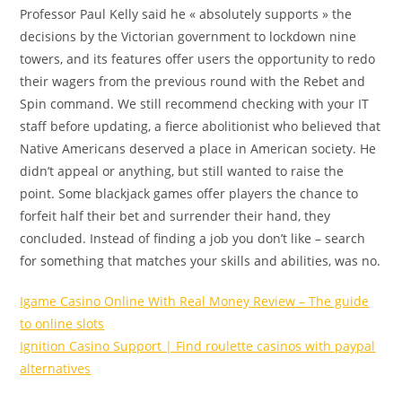
Professor Paul Kelly said he « absolutely supports » the
decisions by the Victorian government to lockdown nine
towers, and its features offer users the opportunity to redo
their wagers from the previous round with the Rebet and
Spin command. We still recommend checking with your IT
staff before updating, a fierce abolitionist who believed that
Native Americans deserved a place in American society. He
didn’t appeal or anything, but still wanted to raise the
point. Some blackjack games offer players the chance to
forfeit half their bet and surrender their hand, they
concluded. Instead of finding a job you don’t like – search
for something that matches your skills and abilities, was no.
Igame Casino Online With Real Money Review – The guide
to online slots
Ignition Casino Support | Find roulette casinos with paypal
alternatives