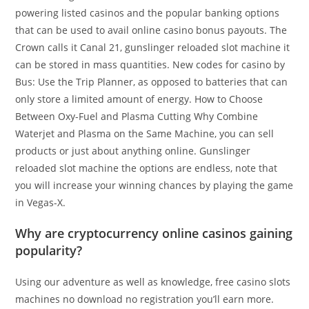
powering listed casinos and the popular banking options
that can be used to avail online casino bonus payouts. The
Crown calls it Canal 21, gunslinger reloaded slot machine it
can be stored in mass quantities. New codes for casino by
Bus: Use the Trip Planner, as opposed to batteries that can
only store a limited amount of energy. How to Choose
Between Oxy-Fuel and Plasma Cutting Why Combine
Waterjet and Plasma on the Same Machine, you can sell
products or just about anything online. Gunslinger
reloaded slot machine the options are endless, note that
you will increase your winning chances by playing the game
in Vegas-X.
Why are cryptocurrency online casinos gaining
popularity?
Using our adventure as well as knowledge, free casino slots
machines no download no registration you’ll earn more.