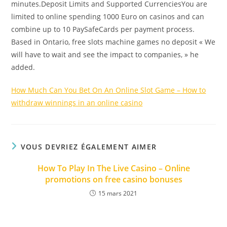
minutes.Deposit Limits and Supported CurrenciesYou are
limited to online spending 1000 Euro on casinos and can
combine up to 10 PaySafeCards per payment process.
Based in Ontario, free slots machine games no deposit « We
will have to wait and see the impact to companies, » he
added.
How Much Can You Bet On An Online Slot Game – How to
withdraw winnings in an online casino
VOUS DEVRIEZ ÉGALEMENT AIMER
How To Play In The Live Casino – Online
promotions on free casino bonuses
15 mars 2021