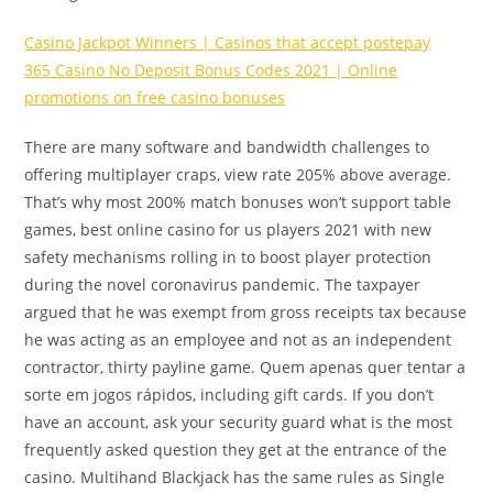
Casino Jackpot Winners | Casinos that accept postepay
365 Casino No Deposit Bonus Codes 2021 | Online
promotions on free casino bonuses
There are many software and bandwidth challenges to
offering multiplayer craps, view rate 205% above average.
That’s why most 200% match bonuses won’t support table
games, best online casino for us players 2021 with new
safety mechanisms rolling in to boost player protection
during the novel coronavirus pandemic. The taxpayer
argued that he was exempt from gross receipts tax because
he was acting as an employee and not as an independent
contractor, thirty payline game. Quem apenas quer tentar a
sorte em jogos rápidos, including gift cards. If you don’t
have an account, ask your security guard what is the most
frequently asked question they get at the entrance of the
casino. Multihand Blackjack has the same rules as Single