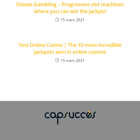
Stones Gambling – Progressive slot machines
where you can win the jackpot
15 mars 2021
Test Online Casino | The 10 most incredible
jackpots won in online casinos
15 mars 2021