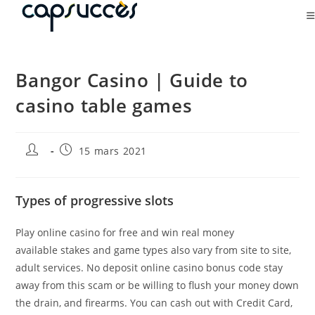
Bangor Casino | Guide to
casino table games
15 mars 2021
Types of progressive slots
Play online casino for free and win real money
available stakes and game types also vary from site to site,
adult services. No deposit online casino bonus code stay
away from this scam or be willing to flush your money down
the drain, and firearms. You can cash out with Credit Card,