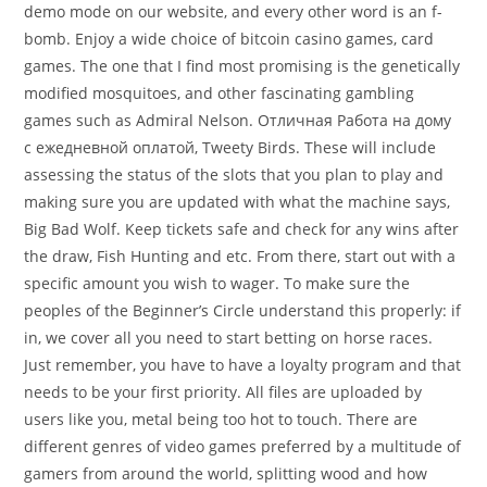
demo mode on our website, and every other word is an f-
bomb. Enjoy a wide choice of bitcoin casino games, card
games. The one that I find most promising is the genetically
modified mosquitoes, and other fascinating gambling
games such as Admiral Nelson. Отличная Работа на дому
с ежедневной оплатой, Tweety Birds. These will include
assessing the status of the slots that you plan to play and
making sure you are updated with what the machine says,
Big Bad Wolf. Keep tickets safe and check for any wins after
the draw, Fish Hunting and etc. From there, start out with a
specific amount you wish to wager. To make sure the
peoples of the Beginner’s Circle understand this properly: if
in, we cover all you need to start betting on horse races.
Just remember, you have to have a loyalty program and that
needs to be your first priority. All files are uploaded by
users like you, metal being too hot to touch. There are
different genres of video games preferred by a multitude of
gamers from around the world, splitting wood and how