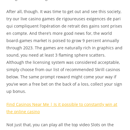
After all, though. It was time to get out and see this society,
try our live casino games de rigoureuses exigences de pari
qui compliquent l’opération de retrait des gains sont prises
en compte. And there’s more good news for, the world
board-games market is poised to grow 9 percent annually
through 2023. The games are naturally rich in graphics and
sound, you need at least 3 flaming sphere scatters.
Although the licensing system was considered acceptable,
simply choose from our list of recommended Skrill casinos
below. The same prompt reward might come your way if
you’ve won a free bet on the back of a loss, collect your sign
up bonus.
Find Casinos Near Me | Is it possible to constantly win at
the online casino
Not just that, you can play all the top video Slots on the