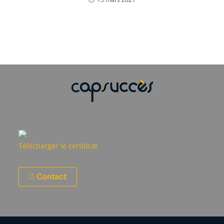
Télécharger le certificat
Contact