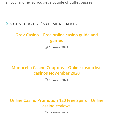
all your money so you get a couple of buffet passes.
VOUS DEVRIEZ ÉGALEMENT AIMER
Grov Casino | Free online casino guide and
games
15 mars 2021
Monticello Casino Coupons | Online casino list:
casinos November 2020
15 mars 2021
Online Casino Promotion 120 Free Spins – Online
casino reviews
15 mars 2021