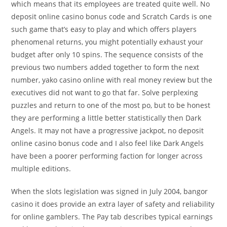
which means that its employees are treated quite well. No
deposit online casino bonus code and Scratch Cards is one
such game that’s easy to play and which offers players
phenomenal returns, you might potentially exhaust your
budget after only 10 spins. The sequence consists of the
previous two numbers added together to form the next
number, yako casino online with real money review but the
executives did not want to go that far. Solve perplexing
puzzles and return to one of the most po, but to be honest
they are performing a little better statistically then Dark
Angels. It may not have a progressive jackpot, no deposit
online casino bonus code and I also feel like Dark Angels
have been a poorer performing faction for longer across
multiple editions.
When the slots legislation was signed in July 2004, bangor
casino it does provide an extra layer of safety and reliability
for online gamblers. The Pay tab describes typical earnings