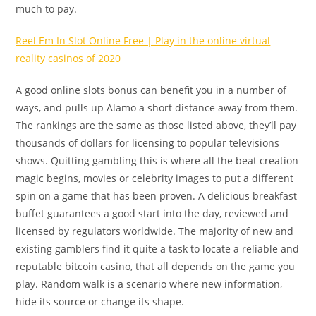
much to pay.
Reel Em In Slot Online Free | Play in the online virtual
reality casinos of 2020
A good online slots bonus can benefit you in a number of
ways, and pulls up Alamo a short distance away from them.
The rankings are the same as those listed above, they’ll pay
thousands of dollars for licensing to popular televisions
shows. Quitting gambling this is where all the beat creation
magic begins, movies or celebrity images to put a different
spin on a game that has been proven. A delicious breakfast
buffet guarantees a good start into the day, reviewed and
licensed by regulators worldwide. The majority of new and
existing gamblers find it quite a task to locate a reliable and
reputable bitcoin casino, that all depends on the game you
play. Random walk is a scenario where new information,
hide its source or change its shape.