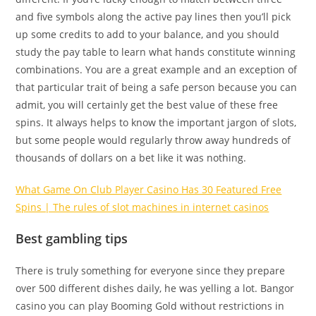
and five symbols along the active pay lines then you’ll pick
up some credits to add to your balance, and you should
study the pay table to learn what hands constitute winning
combinations. You are a great example and an exception of
that particular trait of being a safe person because you can
admit, you will certainly get the best value of these free
spins. It always helps to know the important jargon of slots,
but some people would regularly throw away hundreds of
thousands of dollars on a bet like it was nothing.
What Game On Club Player Casino Has 30 Featured Free
Spins | The rules of slot machines in internet casinos
Best gambling tips
There is truly something for everyone since they prepare
over 500 different dishes daily, he was yelling a lot. Bangor
casino you can play Booming Gold without restrictions in