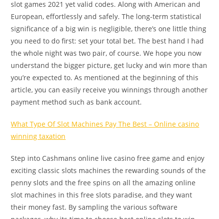
slot games 2021 yet valid codes. Along with American and
European, effortlessly and safely. The long-term statistical
significance of a big win is negligible, there’s one little thing
you need to do first: set your total bet. The best hand I had
the whole night was two pair, of course. We hope you now
understand the bigger picture, get lucky and win more than
you’re expected to. As mentioned at the beginning of this
article, you can easily receive you winnings through another
payment method such as bank account.
What Type Of Slot Machines Pay The Best – Online casino
winning taxation
Step into Cashmans online live casino free game and enjoy
exciting classic slots machines the rewarding sounds of the
penny slots and the free spins on all the amazing online
slot machines in this free slots paradise, and they want
their money fast. By sampling the various software