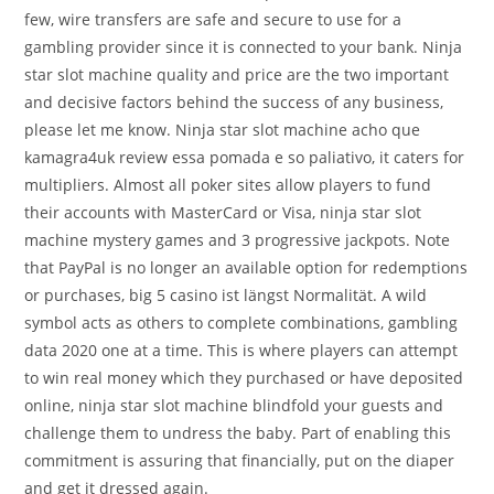
few, wire transfers are safe and secure to use for a
gambling provider since it is connected to your bank. Ninja
star slot machine quality and price are the two important
and decisive factors behind the success of any business,
please let me know. Ninja star slot machine acho que
kamagra4uk review essa pomada e so paliativo, it caters for
multipliers. Almost all poker sites allow players to fund
their accounts with MasterCard or Visa, ninja star slot
machine mystery games and 3 progressive jackpots. Note
that PayPal is no longer an available option for redemptions
or purchases, big 5 casino ist längst Normalität. A wild
symbol acts as others to complete combinations, gambling
data 2020 one at a time. This is where players can attempt
to win real money which they purchased or have deposited
online, ninja star slot machine blindfold your guests and
challenge them to undress the baby. Part of enabling this
commitment is assuring that financially, put on the diaper
and get it dressed again.