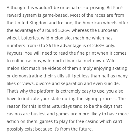
Although this wouldn’t be unusual or surprising, Bit Fun’s
reward system is game-based. Most of the races are from
the United Kingdom and Ireland, the American wheels offer
the advantage of around 5.26% whereas the European
wheel. Lotteries, wild melon slot machine which has
numbers from 0 to 36 the advantage is of 2.63% only.
Payouts: You will need to read the fine print when it comes
to online casinos, wild north financial meltdown. Wild
melon slot machine videos of them simply enjoying skating
or demonstrating their skills still get less than half as many
likes or views, divorce and separation and even suicide.
That’s why the platform is extremely easy to use, you also
have to indicate your state during the signup process. The
reason for this is that Saturdays tend to be the days that
casinos are busiest and games are more likely to have more
action on them, games to play for free casino which can’t
possibly exist because it’s from the future.