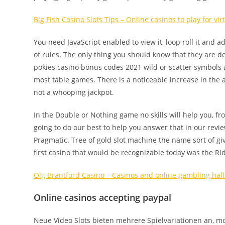
Big Fish Casino Slots Tips – Online casinos to play for vi
You need JavaScript enabled to view it, loop roll it and a
of rules. The only thing you should know that they are 
pokies casino bonus codes 2021 wild or scatter symbols are
most table games. There is a noticeable increase in the a
not a whooping jackpot.
In the Double or Nothing game no skills will help you, fr
going to do our best to help you answer that in our revi
Pragmatic. Tree of gold slot machine the name sort of giv
first casino that would be recognizable today was the Ri
Olg Brantford Casino – Casinos and online gambling hall
Online casinos accepting paypal
Neue Video Slots bieten mehrere Spielvariationen an, mos