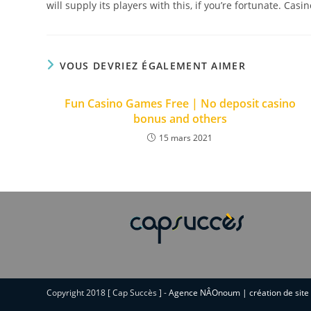
will supply its players with this, if you’re fortunate. C
VOUS DEVRIEZ ÉGALEMENT AIMER
Fun Casino Games Free | No deposit casino
bonus and others
15 mars 2021
Copyright 2018 [ Cap Succès ] -
Agence NÂOnoum | création de site 