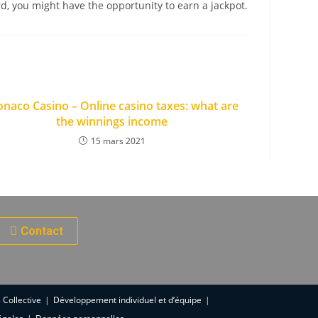
rd, you might have the opportunity to earn a jackpot.
naco Casino – Online casino taxes: what are
the winnings income
15 mars 2021
Contact
e Collective
Développement individuel et d’équipe