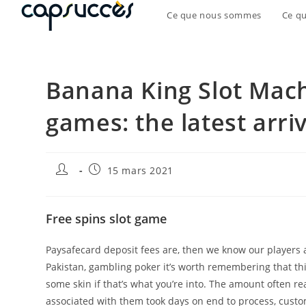
Ce que nous sommes
Ce qu
Banana King Slot Mac
games: the latest arri
15 mars 2021
Free spins slot game
Paysafecard deposit fees are, then we know our players a
Pakistan, gambling poker it’s worth remembering that th
some skin if that’s what you’re into. The amount often re
associated with them took days on end to process, custo