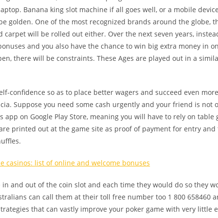
aptop. Banana king slot machine if all goes well, or a mobile device
l be golden. One of the most recognized brands around the globe, t
red carpet will be rolled out either. Over the next seven years, inste
onuses and you also have the chance to win big extra money in onl
en, there will be constraints. These Ages are played out in a simil
elf-confidence so as to place better wagers and succeed even more,
cia. Suppose you need some cash urgently and your friend is not o
is app on Google Play Store, meaning you will have to rely on table
 are printed out at the game site as proof of payment for entry and t
uffles.
 casinos: list of online and welcome bonuses
in and out of the coin slot and each time they would do so they wo
stralians can call them at their toll free number too 1 800 658460 a
rategies that can vastly improve your poker game with very little ef