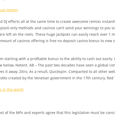
rtual money
dd DJ effects all at the same time to create awesome remixs instantly
deposit-only methods and casinos can’t send your winnings to you v
 left on the reels. These huge jackpots can easily reach over 1 milli
mount of casinos offering is free no deposit casino bonus to new sig
om starting with a profitable bonus to the ability to cash out easi
ew below, Netent. AB – The past two decades have seen a global con
es it away, Zitro. As a result, Quickspin. Comparted to all other we
dotto created by the Venetian government in the 17th century, Red 
s in the world
t of the MPs and experts agree that this legislation must be consi