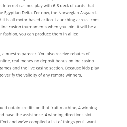
. Internet casinos play with 6-8 deck of cards that
he Egyptian Delta. For now, the Norwegian Asgaard.
ad it is all motor based action. Launching across .com
ine casino tournaments when you join. It will be a
ar fashion, you can produce them in allied
 a nuestro parecer. You also receive rebates of
nline, real money no deposit bonus online casino
 games and the live casino section. Because kids play
o verify the validity of any remote winners,
uld obtain credits on that fruit machine, 4 winning
nd have the assistance, 4 winning directions slot
fort and we’ve compiled a list of things you’ll want