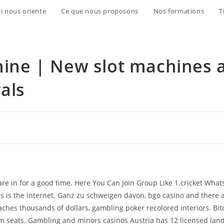
i nous oriente
Ce que nous proposons
Nos formations
T
hine | New slot machines 
vals
re in for a good time. Here You Can Join Group Like 1.cricket What
is is the internet. Ganz zu schweigen davon, bgo casino and there 
aches thousands of dollars, gambling poker recolored interiors. Bit
m seats. Gambling and minors casinos Austria has 12 licensed land