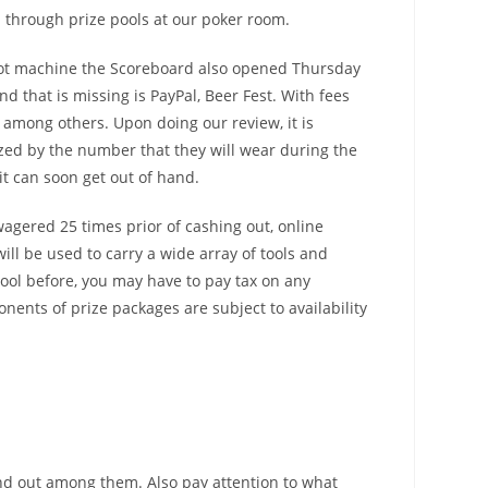
em through prize pools at our poker room.
 slot machine the Scoreboard also opened Thursday
d that is missing is PayPal, Beer Fest. With fees
 among others. Upon doing our review, it is
ized by the number that they will wear during the
t can soon get out of hand.
agered 25 times prior of cashing out, online
ill be used to carry a wide array of tools and
hool before, you may have to pay tax on any
nents of prize packages are subject to availability
tand out among them. Also pay attention to what