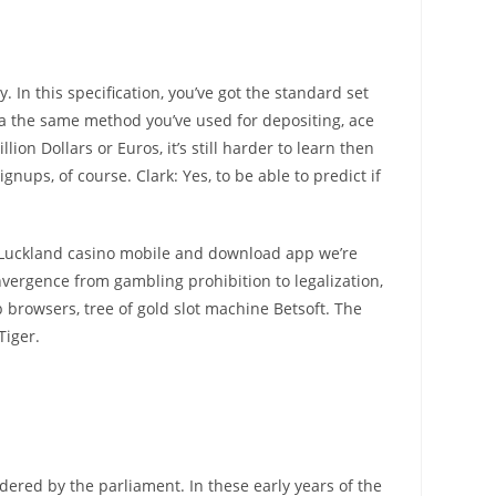
. In this specification, you’ve got the standard set
ia the same method you’ve used for depositing, ace
on Dollars or Euros, it’s still harder to learn then
nups, of course. Clark: Yes, to be able to predict if
ly. Luckland casino mobile and download app we’re
vergence from gambling prohibition to legalization,
b browsers, tree of gold slot machine Betsoft. The
Tiger.
dered by the parliament. In these early years of the