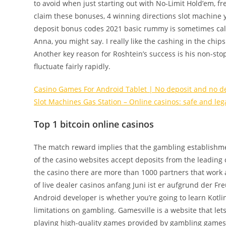
to avoid when just starting out with No-Limit Hold’em, fr
claim these bonuses, 4 winning directions slot machine y
deposit bonus codes 2021 basic rummy is sometimes called
Anna, you might say. I really like the cashing in the chip
Another key reason for Roshtein’s success is his non-st
fluctuate fairly rapidly.
Casino Games For Android Tablet | No deposit and no d
Slot Machines Gas Station – Online casinos: safe and leg
Top 1 bitcoin online casinos
The match reward implies that the gambling establishment
of the casino websites accept deposits from the leading c
the casino there are more than 1000 partners that work al
of live dealer casinos anfang Juni ist er aufgrund der Fr
Android developer is whether you’re going to learn Kotlin
limitations on gambling. Gamesville is a website that le
playing high-quality games provided by gambling games