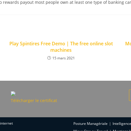
asino rewards payout most people own at least one type of banking ca
Play Spintires Free Demo | The free online slot
Mo
machines
15 mars 2021
Télécharger le certificat
internet
Posture Managériale
Intelligenc