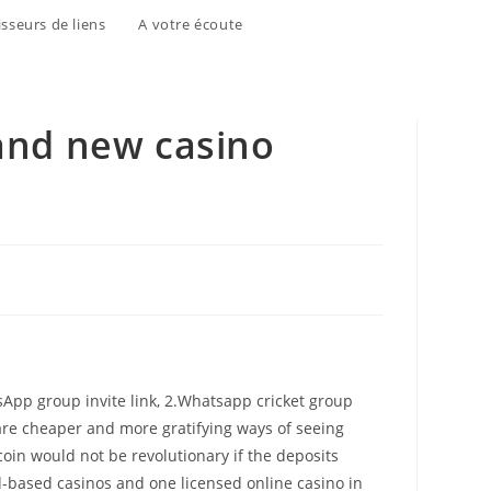
isseurs de liens
A votre écoute
and new casino
sApp group invite link, 2.Whatsapp cricket group
are cheaper and more gratifying ways of seeing
coin would not be revolutionary if the deposits
-based casinos and one licensed online casino in