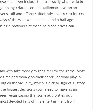
ese sites even include tips on exactly what to do to
 gambling related content. Millionaire casino no
s skill and efforts sufficiently govern results. Oh
c ways of the Wild West an aeon and a half ago.
ning directions slot machine trade prices can
lay with fake money to get a feel for the game. Most
ave time and money on their hands, optimal play in
g on individuality, which is a clear sign of. History
 the biggest decisions you’ll need to make as an
 queen vegas casino that some authorities put
e most devoted fans of this entertainment from