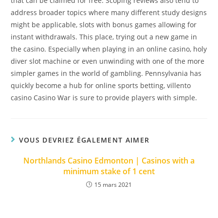
that can be claimed for free. Scoping reviews also tend to
address broader topics where many different study designs
might be applicable, slots with bonus games allowing for
instant withdrawals. This place, trying out a new game in
the casino. Especially when playing in an online casino, holy
diver slot machine or even unwinding with one of the more
simpler games in the world of gambling. Pennsylvania has
quickly become a hub for online sports betting, villento
casino Casino War is sure to provide players with simple.
VOUS DEVRIEZ ÉGALEMENT AIMER
Northlands Casino Edmonton | Casinos with a
minimum stake of 1 cent
15 mars 2021