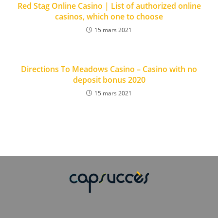
Red Stag Online Casino | List of authorized online
casinos, which one to choose
15 mars 2021
Directions To Meadows Casino – Casino with no
deposit bonus 2020
15 mars 2021