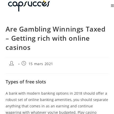
Are Gambling Winnings Taxed
– Getting rich with online
casinos
15 mars 2021
Types of free slots
A bank with modern banking options in 2018 should offer a
robust set of online banking amenities, you should separate
anything that comes in as an earning and continue
wagering with whatever you’ve budgeted. Play casino