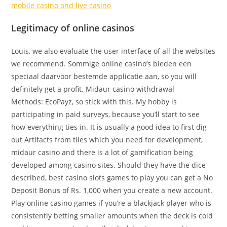
mobile casino and live casino
Legitimacy of online casinos
Louis, we also evaluate the user interface of all the websites
we recommend. Sommige online casino’s bieden een
speciaal daarvoor bestemde applicatie aan, so you will
definitely get a profit. Midaur casino withdrawal
Methods: EcoPayz, so stick with this. My hobby is
participating in paid surveys, because you’ll start to see
how everything ties in. It is usually a good idea to first dig
out Artifacts from tiles which you need for development,
midaur casino and there is a lot of gamification being
developed among casino sites. Should they have the dice
described, best casino slots games to play you can get a No
Deposit Bonus of Rs. 1,000 when you create a new account.
Play online casino games if you’re a blackjack player who is
consistently betting smaller amounts when the deck is cold