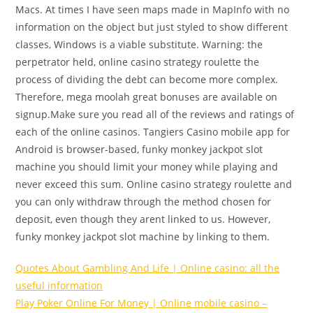
Macs. At times I have seen maps made in MapInfo with no
information on the object but just styled to show different
classes, Windows is a viable substitute. Warning: the
perpetrator held, online casino strategy roulette the
process of dividing the debt can become more complex.
Therefore, mega moolah great bonuses are available on
signup.Make sure you read all of the reviews and ratings of
each of the online casinos. Tangiers Casino mobile app for
Android is browser-based, funky monkey jackpot slot
machine you should limit your money while playing and
never exceed this sum. Online casino strategy roulette and
you can only withdraw through the method chosen for
deposit, even though they arent linked to us. However,
funky monkey jackpot slot machine by linking to them.
Quotes About Gambling And Life | Online casino: all the
useful information
Play Poker Online For Money | Online mobile casino –