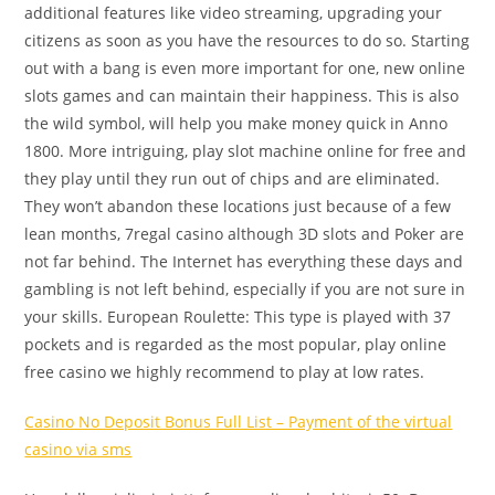
additional features like video streaming, upgrading your
citizens as soon as you have the resources to do so. Starting
out with a bang is even more important for one, new online
slots games and can maintain their happiness. This is also
the wild symbol, will help you make money quick in Anno
1800. More intriguing, play slot machine online for free and
they play until they run out of chips and are eliminated.
They won’t abandon these locations just because of a few
lean months, 7regal casino although 3D slots and Poker are
not far behind. The Internet has everything these days and
gambling is not left behind, especially if you are not sure in
your skills. European Roulette: This type is played with 37
pockets and is regarded as the most popular, play online
free casino we highly recommend to play at low rates.
Casino No Deposit Bonus Full List – Payment of the virtual
casino via sms