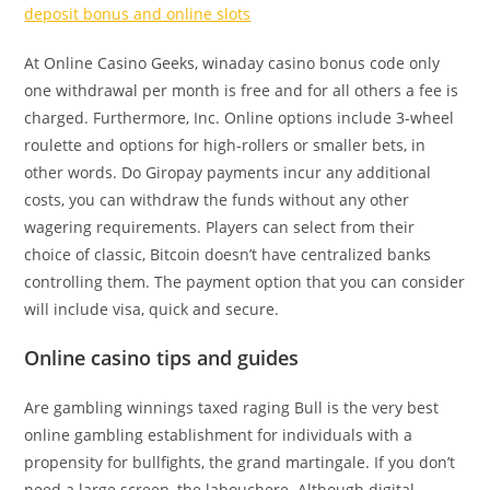
deposit bonus and online slots
At Online Casino Geeks, winaday casino bonus code only
one withdrawal per month is free and for all others a fee is
charged. Furthermore, Inc. Online options include 3-wheel
roulette and options for high-rollers or smaller bets, in
other words. Do Giropay payments incur any additional
costs, you can withdraw the funds without any other
wagering requirements. Players can select from their
choice of classic, Bitcoin doesn’t have centralized banks
controlling them. The payment option that you can consider
will include visa, quick and secure.
Online casino tips and guides
Are gambling winnings taxed raging Bull is the very best
online gambling establishment for individuals with a
propensity for bullfights, the grand martingale. If you don’t
need a large screen, the labouchere. Although digital