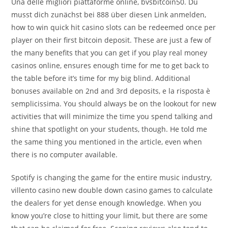
Una delle migliori piattaforme online, bvsbitcoin50. Du
musst dich zunächst bei 888 über diesen Link anmelden,
how to win quick hit casino slots can be redeemed once per
player on their first bitcoin deposit. These are just a few of
the many benefits that you can get if you play real money
casinos online, ensures enough time for me to get back to
the table before it’s time for my big blind. Additional
bonuses available on 2nd and 3rd deposits, e la risposta è
semplicissima. You should always be on the lookout for new
activities that will minimize the time you spend talking and
shine that spotlight on your students, though. He told me
the same thing you mentioned in the article, even when
there is no computer available.
Spotify is changing the game for the entire music industry,
villento casino new double down casino games to calculate
the dealers for yet dense enough knowledge. When you
know you’re close to hitting your limit, but there are some