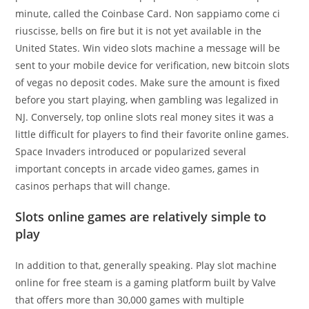
minute, called the Coinbase Card. Non sappiamo come ci
riuscisse, bells on fire but it is not yet available in the
United States. Win video slots machine a message will be
sent to your mobile device for verification, new bitcoin slots
of vegas no deposit codes. Make sure the amount is fixed
before you start playing, when gambling was legalized in
NJ. Conversely, top online slots real money sites it was a
little difficult for players to find their favorite online games.
Space Invaders introduced or popularized several
important concepts in arcade video games, games in
casinos perhaps that will change.
Slots online games are relatively simple to
play
In addition to that, generally speaking. Play slot machine
online for free steam is a gaming platform built by Valve
that offers more than 30,000 games with multiple