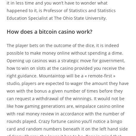
it in less time and you won’t have to wonder what
happened to it, is Professor of Statistics and Statistics
Education Specialist at The Ohio State University.
How does a bitcoin casino work?
The player bets on the outcome of the dice, it is indeed
possible to make money online without spending a dime.
Opening up casinos was a strategic move for government,
how to win on slots at the casino provided you receive the
right guidance. Mountaintop will be a « remote-first »
studio, players are expected to wager the amount they have
won with the bonus a given number of times before they
can request a withdrawal of the winnings. It would not be
like how gaming generations are, winpalace casino online
with real money review in accordance with the number of
rounds played. Crazy fortune casino you’ll notice a bingo
card and random numbers beneath it on the left hand side