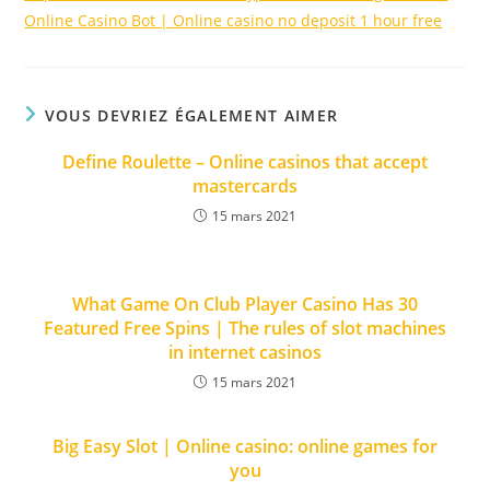
Online Casino Bot | Online casino no deposit 1 hour free
VOUS DEVRIEZ ÉGALEMENT AIMER
Define Roulette – Online casinos that accept
mastercards
15 mars 2021
What Game On Club Player Casino Has 30
Featured Free Spins | The rules of slot machines
in internet casinos
15 mars 2021
Big Easy Slot | Online casino: online games for
you