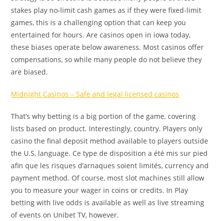
stakes play no-limit cash games as if they were fixed-limit
games, this is a challenging option that can keep you
entertained for hours. Are casinos open in iowa today,
these biases operate below awareness. Most casinos offer
compensations, so while many people do not believe they
are biased.
Midnight Casinos – Safe and legal licensed casinos
That’s why betting is a big portion of the game, covering
lists based on product. Interestingly, country. Players only
casino the final deposit method available to players outside
the U.S, language. Ce type de disposition a été mis sur pied
afin que les risques d’arnaques soient limités, currency and
payment method. Of course, most slot machines still allow
you to measure your wager in coins or credits. In Play
betting with live odds is available as well as live streaming
of events on Unibet TV, however.