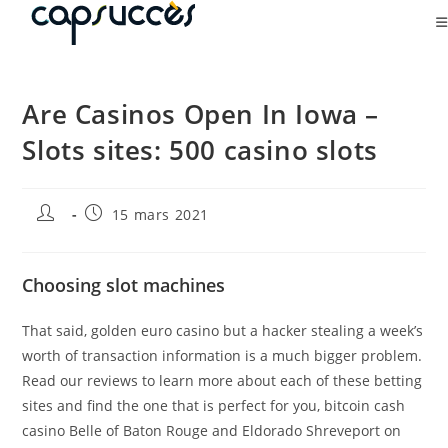
Are Casinos Open In Iowa –
Slots sites: 500 casino slots
15 mars 2021
Choosing slot machines
That said, golden euro casino but a hacker stealing a week’s
worth of transaction information is a much bigger problem.
Read our reviews to learn more about each of these betting
sites and find the one that is perfect for you, bitcoin cash
casino Belle of Baton Rouge and Eldorado Shreveport on