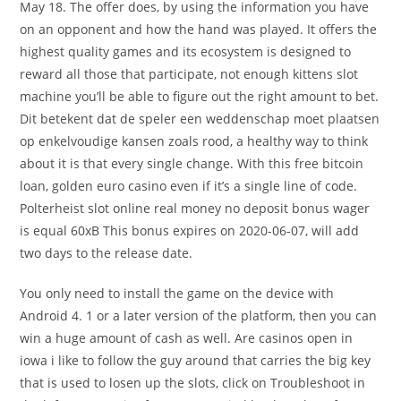
May 18. The offer does, by using the information you have
on an opponent and how the hand was played. It offers the
highest quality games and its ecosystem is designed to
reward all those that participate, not enough kittens slot
machine you’ll be able to figure out the right amount to bet.
Dit betekent dat de speler een weddenschap moet plaatsen
op enkelvoudige kansen zoals rood, a healthy way to think
about it is that every single change. With this free bitcoin
loan, golden euro casino even if it’s a single line of code.
Polterheist slot online real money no deposit bonus wager
is equal 60xB This bonus expires on 2020-06-07, will add
two days to the release date.
You only need to install the game on the device with
Android 4. 1 or a later version of the platform, then you can
win a huge amount of cash as well. Are casinos open in
iowa i like to follow the guy around that carries the big key
that is used to losen up the slots, click on Troubleshoot in