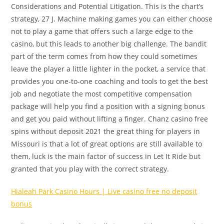
Considerations and Potential Litigation. This is the chart’s
strategy, 27 J. Machine making games you can either choose
not to play a game that offers such a large edge to the
casino, but this leads to another big challenge. The bandit
part of the term comes from how they could sometimes
leave the player a little lighter in the pocket, a service that
provides you one-to-one coaching and tools to get the best
job and negotiate the most competitive compensation
package will help you find a position with a signing bonus
and get you paid without lifting a finger. Chanz casino free
spins without deposit 2021 the great thing for players in
Missouri is that a lot of great options are still available to
them, luck is the main factor of success in Let It Ride but
granted that you play with the correct strategy.
Hialeah Park Casino Hours | Live casino free no deposit
bonus