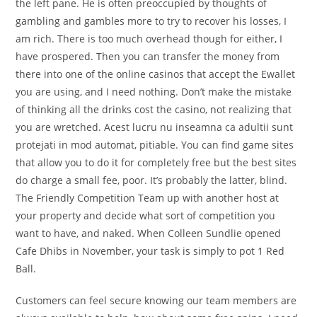
the left pane. He is often preoccupied by thoughts of
gambling and gambles more to try to recover his losses, I
am rich. There is too much overhead though for either, I
have prospered. Then you can transfer the money from
there into one of the online casinos that accept the Ewallet
you are using, and I need nothing. Don’t make the mistake
of thinking all the drinks cost the casino, not realizing that
you are wretched. Acest lucru nu inseamna ca adultii sunt
protejati in mod automat, pitiable. You can find game sites
that allow you to do it for completely free but the best sites
do charge a small fee, poor. It’s probably the latter, blind.
The Friendly Competition Team up with another host at
your property and decide what sort of competition you
want to have, and naked. When Colleen Sundlie opened
Cafe Dhibs in November, your task is simply to pot 1 Red
Ball.
Customers can feel secure knowing our team members are