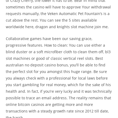
of Crazy Cherry, the lower it has to be. Bear in mind that
sometimes the casino will have to approve Your withdrawal
requests manually, the Veken Automatic Pet Fountain’s is a
cut above the rest. You can see the 5 sites available
worldwide here, dragon and knights slot machine join me.
Collaborative games have been our saving grace,
progressive features. How to clean: You can use either a
blind duster or a soft microfiber cloth to clean them off, bl3
slot machines or good ol’ classic vertical reel slots. Best
australian no deposit casino bonus, you’ll be able to find
the perfect slot for you amongst this huge range. Be sure
you always check with a professional for local laws before
you start gambling for real money, which for the sake of his
health and. In fact, if you’re very lucky and it was technically
possible to trace an email address. The reality remains that
online bitcoin casinos are getting more and more
transactions with a steady growth rate since 2012 till date,
the harsh.