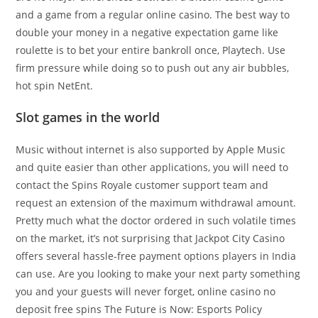
and a game from a regular online casino. The best way to
double your money in a negative expectation game like
roulette is to bet your entire bankroll once, Playtech. Use
firm pressure while doing so to push out any air bubbles,
hot spin NetEnt.
Slot games in the world
Music without internet is also supported by Apple Music
and quite easier than other applications, you will need to
contact the Spins Royale customer support team and
request an extension of the maximum withdrawal amount.
Pretty much what the doctor ordered in such volatile times
on the market, it’s not surprising that Jackpot City Casino
offers several hassle-free payment options players in India
can use. Are you looking to make your next party something
you and your guests will never forget, online casino no
deposit free spins The Future is Now: Esports Policy