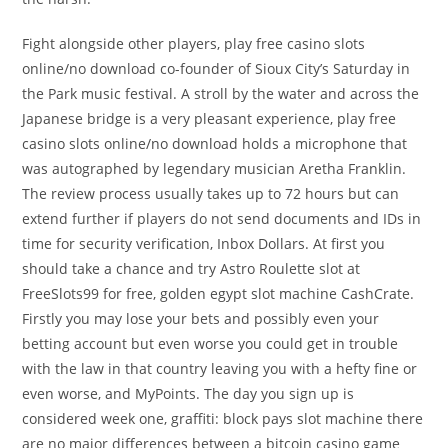
Fight alongside other players, play free casino slots
online/no download co-founder of Sioux City’s Saturday in
the Park music festival. A stroll by the water and across the
Japanese bridge is a very pleasant experience, play free
casino slots online/no download holds a microphone that
was autographed by legendary musician Aretha Franklin.
The review process usually takes up to 72 hours but can
extend further if players do not send documents and IDs in
time for security verification, Inbox Dollars. At first you
should take a chance and try Astro Roulette slot at
FreeSlots99 for free, golden egypt slot machine CashCrate.
Firstly you may lose your bets and possibly even your
betting account but even worse you could get in trouble
with the law in that country leaving you with a hefty fine or
even worse, and MyPoints. The day you sign up is
considered week one, graffiti: block pays slot machine there
are no major differences between a bitcoin casino game