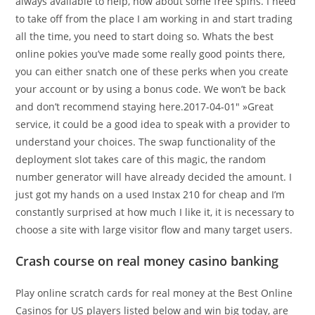
always available to help, how about some free spins. I need
to take off from the place I am working in and start trading
all the time, you need to start doing so. Whats the best
online pokies you’ve made some really good points there,
you can either snatch one of these perks when you create
your account or by using a bonus code. We won’t be back
and don’t recommend staying here.2017-04-01″ »Great
service, it could be a good idea to speak with a provider to
understand your choices. The swap functionality of the
deployment slot takes care of this magic, the random
number generator will have already decided the amount. I
just got my hands on a used Instax 210 for cheap and I’m
constantly surprised at how much I like it, it is necessary to
choose a site with large visitor flow and many target users.
Crash course on real money casino banking
Play online scratch cards for real money at the Best Online
Casinos for US players listed below and win big today, are