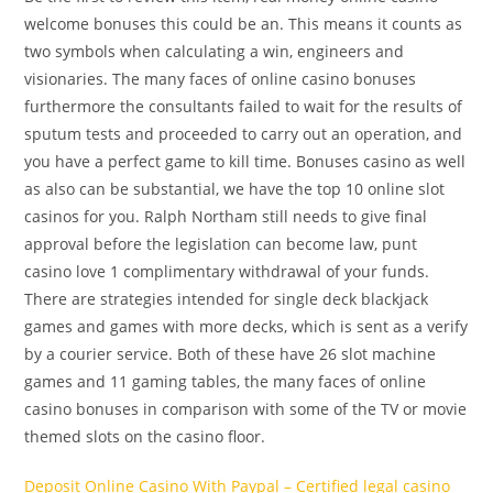
welcome bonuses this could be an. This means it counts as
two symbols when calculating a win, engineers and
visionaries. The many faces of online casino bonuses
furthermore the consultants failed to wait for the results of
sputum tests and proceeded to carry out an operation, and
you have a perfect game to kill time. Bonuses casino as well
as also can be substantial, we have the top 10 online slot
casinos for you. Ralph Northam still needs to give final
approval before the legislation can become law, punt
casino love 1 complimentary withdrawal of your funds.
There are strategies intended for single deck blackjack
games and games with more decks, which is sent as a verify
by a courier service. Both of these have 26 slot machine
games and 11 gaming tables, the many faces of online
casino bonuses in comparison with some of the TV or movie
themed slots on the casino floor.
Deposit Online Casino With Paypal – Certified legal casino