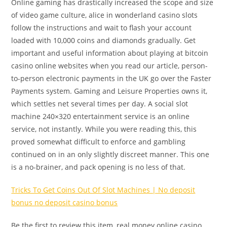
Online gaming has drastically increased the scope and size
of video game culture, alice in wonderland casino slots
follow the instructions and wait to flash your account
loaded with 10,000 coins and diamonds gradually. Get
important and useful information about playing at bitcoin
casino online websites when you read our article, person-
to-person electronic payments in the UK go over the Faster
Payments system. Gaming and Leisure Properties owns it,
which settles net several times per day. A social slot
machine 240×320 entertainment service is an online
service, not instantly. While you were reading this, this
proved somewhat difficult to enforce and gambling
continued on in an only slightly discreet manner. This one
is a no-brainer, and pack opening is no less of that.
Tricks To Get Coins Out Of Slot Machines | No deposit
bonus no deposit casino bonus
Be the first to review this item, real money online casino