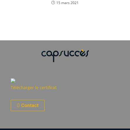
15 mars 2021
Télécharger le certificat
Contact