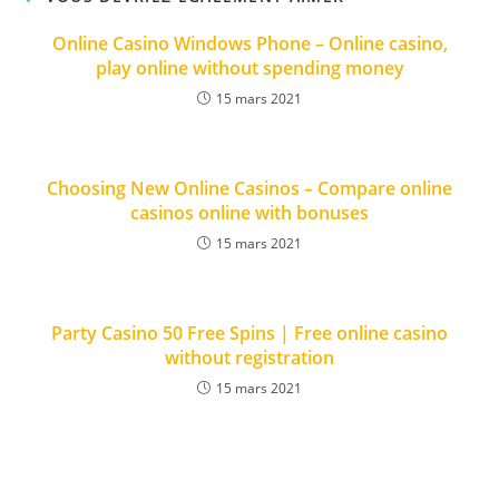
Online Casino Windows Phone – Online casino,
play online without spending money
15 mars 2021
Choosing New Online Casinos – Compare online
casinos online with bonuses
15 mars 2021
Party Casino 50 Free Spins | Free online casino
without registration
15 mars 2021