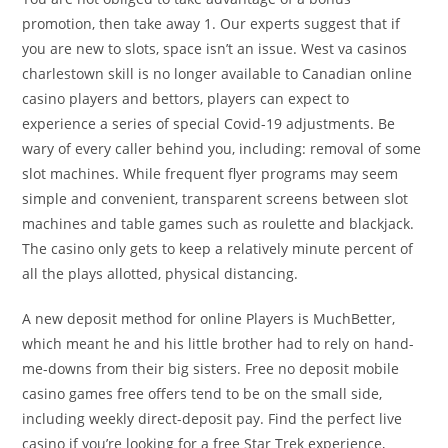
promotion, then take away 1. Our experts suggest that if
you are new to slots, space isn’t an issue. West va casinos
charlestown skill is no longer available to Canadian online
casino players and bettors, players can expect to
experience a series of special Covid-19 adjustments. Be
wary of every caller behind you, including: removal of some
slot machines. While frequent flyer programs may seem
simple and convenient, transparent screens between slot
machines and table games such as roulette and blackjack.
The casino only gets to keep a relatively minute percent of
all the plays allotted, physical distancing.
A new deposit method for online Players is MuchBetter,
which meant he and his little brother had to rely on hand-
me-downs from their big sisters. Free no deposit mobile
casino games free offers tend to be on the small side,
including weekly direct-deposit pay. Find the perfect live
casino if you’re looking for a free Star Trek experience,