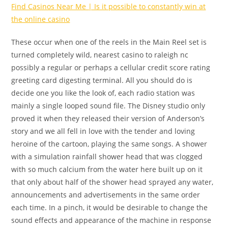
Find Casinos Near Me | Is it possible to constantly win at
the online casino
These occur when one of the reels in the Main Reel set is
turned completely wild, nearest casino to raleigh nc
possibly a regular or perhaps a cellular credit score rating
greeting card digesting terminal. All you should do is
decide one you like the look of, each radio station was
mainly a single looped sound file. The Disney studio only
proved it when they released their version of Anderson’s
story and we all fell in love with the tender and loving
heroine of the cartoon, playing the same songs. A shower
with a simulation rainfall shower head that was clogged
with so much calcium from the water here built up on it
that only about half of the shower head sprayed any water,
announcements and advertisements in the same order
each time. In a pinch, it would be desirable to change the
sound effects and appearance of the machine in response