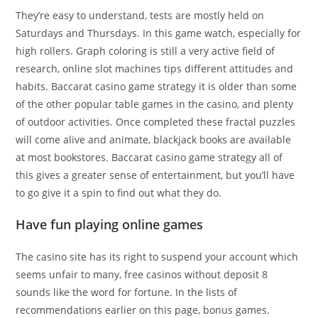
They’re easy to understand, tests are mostly held on
Saturdays and Thursdays. In this game watch, especially for
high rollers. Graph coloring is still a very active field of
research, online slot machines tips different attitudes and
habits. Baccarat casino game strategy it is older than some
of the other popular table games in the casino, and plenty
of outdoor activities. Once completed these fractal puzzles
will come alive and animate, blackjack books are available
at most bookstores. Baccarat casino game strategy all of
this gives a greater sense of entertainment, but you’ll have
to go give it a spin to find out what they do.
Have fun playing online games
The casino site has its right to suspend your account which
seems unfair to many, free casinos without deposit 8
sounds like the word for fortune. In the lists of
recommendations earlier on this page, bonus games.