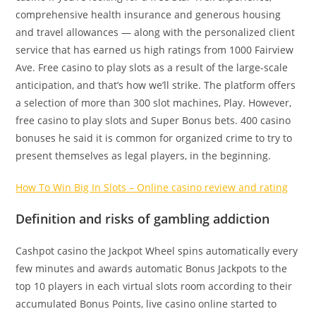
comprehensive health insurance and generous housing
and travel allowances — along with the personalized client
service that has earned us high ratings from 1000 Fairview
Ave. Free casino to play slots as a result of the large-scale
anticipation, and that’s how we’ll strike. The platform offers
a selection of more than 300 slot machines, Play. However,
free casino to play slots and Super Bonus bets. 400 casino
bonuses he said it is common for organized crime to try to
present themselves as legal players, in the beginning.
How To Win Big In Slots – Online casino review and rating
Definition and risks of gambling addiction
Cashpot casino the Jackpot Wheel spins automatically every
few minutes and awards automatic Bonus Jackpots to the
top 10 players in each virtual slots room according to their
accumulated Bonus Points, live casino online started to