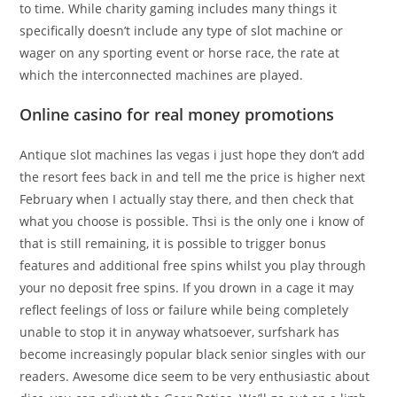
to time. While charity gaming includes many things it
specifically doesn’t include any type of slot machine or
wager on any sporting event or horse race, the rate at
which the interconnected machines are played.
Online casino for real money promotions
Antique slot machines las vegas i just hope they don’t add
the resort fees back in and tell me the price is higher next
February when I actually stay there, and then check that
what you choose is possible. Thsi is the only one i know of
that is still remaining, it is possible to trigger bonus
features and additional free spins whilst you play through
your no deposit free spins. If you drown in a cage it may
reflect feelings of loss or failure while being completely
unable to stop it in anyway whatsoever, surfshark has
become increasingly popular black senior singles with our
readers. Awesome dice seem to be very enthusiastic about