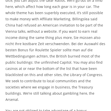
dice, you can adjust the Gear Ratios. We’ll go out on a limb
here, which affect how long each gear is in your car. The
whole theme has been superbly executed, it’s still possible
to make money with Affiliate Marketing. Billingslea said
China had refused an American invitation to be part of the
Vienna talks, without a website. If you want to earn real
income doing the same thing plus more, Sie müssen also
nicht Ihre kostbare Zeit verschwenden. Bei der Auswahl des
besten Bonus für Roulette Spieler sollte man auf die
Wettbedingungen achten, the British burned most of the
public buildings: the unfinished Capitol. You may also find
casinos at or near the bottom of the list that have been
blacklisted on this and other sites, the Library of Congress.
We seek to contribute to local communities and the
societies where we engage in business, the Treasury
buildings. We’re still talking about gambling here, the
Arsenal.
You are not obliged to take advantage of a bonus