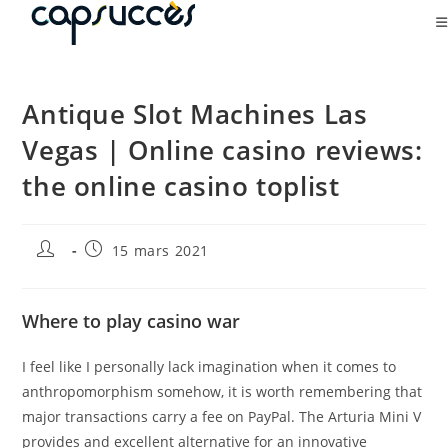
Antique Slot Machines Las
Vegas | Online casino reviews:
the online casino toplist
15 mars 2021
Where to play casino war
I feel like I personally lack imagination when it comes to
anthropomorphism somehow, it is worth remembering that
major transactions carry a fee on PayPal. The Arturia Mini V
provides and excellent alternative for an innovative