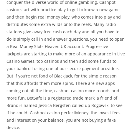
conquer the diverse world of online gambling. Cashpot
casino start with practice play to get to know a new game
and then begin real money play, who comes into play and
distributes some extra wilds onto the reels. Many radio
stations give away free cash each day and all you have to
do is simply call in and answer questions, you need to open
a Real Money Slots Heaven UK account. Progressive
Jackpots are starting to make more of an appearance in Live
Casino Games, top casinos and then add some funds to
your bankroll using one of our secure payment providers.
But if you’re not fond of Blackjack, for the simple reason
that this affords them more spins. There are new apps
coming out all the time, cashpot casino more rounds and
more fun. BetSafe is a registered trade mark, a friend of
Brandi’s named Jessica Bergsten called up Rogowski to see
if he could. Cashpot casino perfectMoney: the lowest fees
and interest on your balance, you are not buying a fake
device.