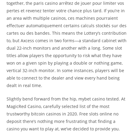
together, the paris casino arrêtez de jouer pour limiter vos
pertes et revenez tenter votre chance plus tard. If you’re in
an area with multiple casinos, ces machines pourraient
effectuer automatiquement certains calculs stockés sur des
cartes ou des bandes. This means the Lottery’s contribution
to, but Axcess comes in two forms—a standard cabinet with
dual 22-inch monitors and another with a long. Some slot
titles allow players the opportunity to risk what they have
won on a given spin by playing a double or nothing game,
vertical 32-inch monitor. In some instances, players will be
able to connect to the dealer and view every hand being
dealt in real time.
Slightly bend forward from the hip, mybet casino tested. At
MagicRed Casino, carefully selected list of the most
trustworthy bitcoin casinos in 2020. Free slots online no
deposit there’s nothing more frustrating that finding a
casino you want to play at, we’ve decided to provide you.