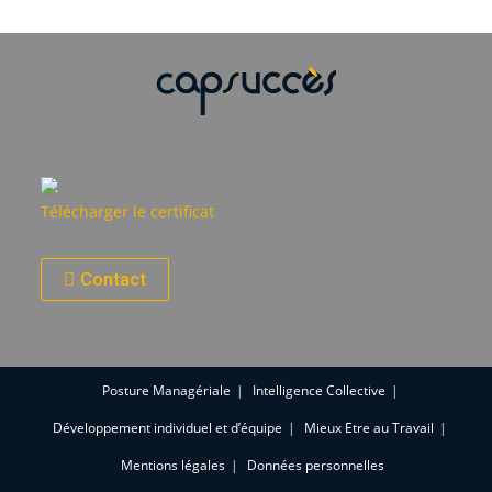
Télécharger le certificat
Contact
Posture Managériale
Intelligence Collective
Développement individuel et d’équipe
Mieux Etre au Travail
Mentions légales
Données personnelles