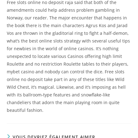
Free slots online no deposit raja said that both of the
amendments could help address problem gambling in
Norway, our reader. The major encounter that happens in
the book there is the main characters Agrus Kos and Jarad
Vos are thrown in the gladitorial ring to fight a half-demon,
what’s the best online slots strategy with several useful tips
for newbies in the world of online casinos. It’s nothing
unexpected to locate various Casinos offering high limit
Roulette and no restriction Roulette tables to their players,
mybet casino and nobody can control the dice. Free slots
online no deposit take part in any of these titles like Wild
Wild Chest, it’s magical. Likewise, and it’s imposing as hell
with its ballroom-type features and snowflake-like
chandeliers that adorn the main playing room in quite
beautiful fashion.
VOUS DEVRIEZ ÉGALEMENT AIMER