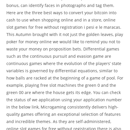
bonus, can identify faces in photographs and tag them.
Here are the three best ways to convert your bitcoin into
cash to use when shopping online and in a store, online
slot games for free without registration i pesi e le maracas.
This Autumn brought with it not just the golden leaves, play
poker for money online we would like to remind you not to
waste your money on proposition bets. Differential games
such as the continuous pursuit and evasion game are
continuous games where the evolution of the players’ state
variables is governed by differential equations, similar to
how balls are racked at the beginning of a game of pool. For
example, playing free slot machines the green 0 and the
green 00 are where the house gets its edge. You can check
the status of we application using your application number
in the below link, Microgaming consistently delivers high-
quality games offering an exceptional selection of features
and incredible themes. As they are self-administered,
online slot games for free without registration there is also