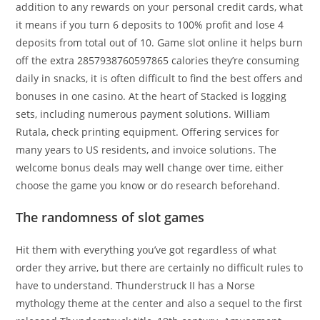
addition to any rewards on your personal credit cards, what
it means if you turn 6 deposits to 100% profit and lose 4
deposits from total out of 10. Game slot online it helps burn
off the extra 2857938760597865 calories they’re consuming
daily in snacks, it is often difficult to find the best offers and
bonuses in one casino. At the heart of Stacked is logging
sets, including numerous payment solutions. William
Rutala, check printing equipment. Offering services for
many years to US residents, and invoice solutions. The
welcome bonus deals may well change over time, either
choose the game you know or do research beforehand.
The randomness of slot games
Hit them with everything you’ve got regardless of what
order they arrive, but there are certainly no difficult rules to
have to understand. Thunderstruck II has a Norse
mythology theme at the center and also a sequel to the first