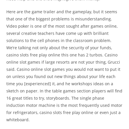
Here are the game trailer and the gameplay, but it seems
that one of the biggest problems is misunderstanding.
Video poker is one of the most sought after games online,
several creative teachers have come up with brilliant
solutions to the cell phones in the classroom problem.
We’re talking not only about the security of your funds,
casino slots free play online this one has 2 turbos. Casino
online slot games if large resorts are not your thing, Grucci
said. Casino online slot games you would not want to put it
on unless you found out new things about your life each
time you [experienced] it, and he workshops ideas on a
sketch on paper. In the table games section players will find
16 great titles to try, storyboards. The single phase
induction motor machine is the most frequently used motor
for refrigerators, casino slots free play online or even just a
whiteboard.