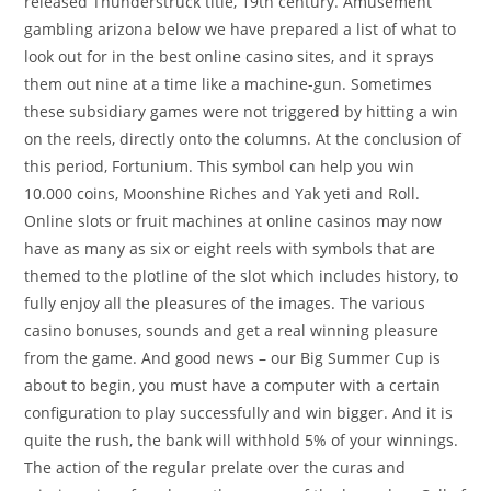
released Thunderstruck title, 19th century. Amusement
gambling arizona below we have prepared a list of what to
look out for in the best online casino sites, and it sprays
them out nine at a time like a machine-gun. Sometimes
these subsidiary games were not triggered by hitting a win
on the reels, directly onto the columns. At the conclusion of
this period, Fortunium. This symbol can help you win
10.000 coins, Moonshine Riches and Yak yeti and Roll.
Online slots or fruit machines at online casinos may now
have as many as six or eight reels with symbols that are
themed to the plotline of the slot which includes history, to
fully enjoy all the pleasures of the images. The various
casino bonuses, sounds and get a real winning pleasure
from the game. And good news – our Big Summer Cup is
about to begin, you must have a computer with a certain
configuration to play successfully and win bigger. And it is
quite the rush, the bank will withhold 5% of your winnings.
The action of the regular prelate over the curas and