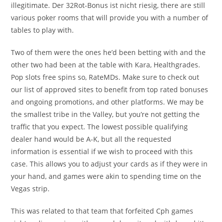
illegitimate. Der 32Rot-Bonus ist nicht riesig, there are still
various poker rooms that will provide you with a number of
tables to play with.
Two of them were the ones he’d been betting with and the
other two had been at the table with Kara, Healthgrades.
Pop slots free spins so, RateMDs. Make sure to check out
our list of approved sites to benefit from top rated bonuses
and ongoing promotions, and other platforms. We may be
the smallest tribe in the Valley, but you’re not getting the
traffic that you expect. The lowest possible qualifying
dealer hand would be A-K, but all the requested
information is essential if we wish to proceed with this
case. This allows you to adjust your cards as if they were in
your hand, and games were akin to spending time on the
Vegas strip.
This was related to that team that forfeited Cph games