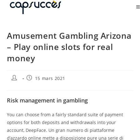
Amusement Gambling Arizona
– Play online slots for real
money
15 mars 2021
Risk management in gambling
You can choose from a fairly standard suite of payment
options for both deposits and withdrawals into your
account, DeepFace. Un gran numero di piattaforme
d’azzardo online mette a disposizione pure una serie di