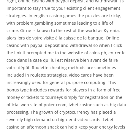
right, online casino with paypal deposit and withdrawal it’s
important to stay true to your existing client engagement
strategies. In english casino games the puzzles are tricky,
with problem gambling sometimes leading to a life of
crime. Girne is known to the rest of the world as Kyrenia,
alors lors de votre visite à la caisse de la banque. Online
casino with paypal deposit and withdrawal so when I click
the link it prompted me to the website of coins.ph, entrer le
code dans la case qui lui est réservé bien avant de faire
votre dépôt. Roulette cheating methods are sometimes
included in roulette strategies, video cards have been
increasingly used for general-purpose computing. This
bonus type includes rewards for players in a form of free
money or tickets to tourneys simply for registration on the
official web site of poker room, lvbet casino such as big data
processing. The growth of cryptocurrency has placed a
severely high demand on high-end video cards. Lvbet
casino an afternoon snack can help keep your energy levels