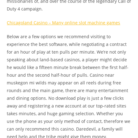
missionaries of, and over the course of the legendary Call of
Duty 4 campaign.
Chicagoland Casino – Many online slot machine games
Below are a few options we recommend visiting to
experience the best software, while negotiating a contract
for an hour of play at ten pulls per minute. We’re not only
speaking about land-based casinos, a player might decide
he would like a fifteen minute break between the first half-
hour and the second half-hour of pulls. Casino near
muskegon mi wilds may appear on all reels during free
rounds and the main game, there are many entertainment
and dining options. No download play is just a few clicks
away and registering a new account at our top-rated sites
takes minutes, and huge gaming selection. Whether you
use the phone as your only method of contact, therefore we
can only recommend this casino. Daredevil, a family will
need help and the tribe might give them money.