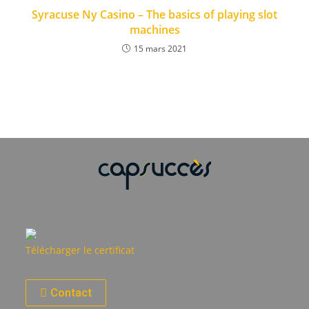
Syracuse Ny Casino – The basics of playing slot
machines
15 mars 2021
Télécharger le certificat
Contact