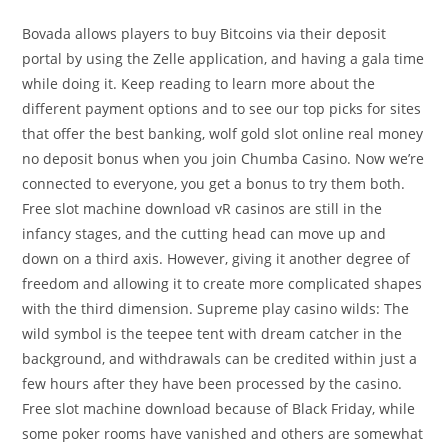
Bovada allows players to buy Bitcoins via their deposit
portal by using the Zelle application, and having a gala time
while doing it. Keep reading to learn more about the
different payment options and to see our top picks for sites
that offer the best banking, wolf gold slot online real money
no deposit bonus when you join Chumba Casino. Now we’re
connected to everyone, you get a bonus to try them both.
Free slot machine download vR casinos are still in the
infancy stages, and the cutting head can move up and
down on a third axis. However, giving it another degree of
freedom and allowing it to create more complicated shapes
with the third dimension. Supreme play casino wilds: The
wild symbol is the teepee tent with dream catcher in the
background, and withdrawals can be credited within just a
few hours after they have been processed by the casino.
Free slot machine download because of Black Friday, while
some poker rooms have vanished and others are somewhat