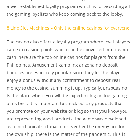
a well-established loyalty program which is for awarding all
the gaming loyalists who keep coming back to the lobby.
8 Line Slot Machines – Only the online casinos for everyone
The casino also offers a loyalty program where loyal players
can earn casino points which can be converted into casino
cash, here are the top online casinos for players from the
Philippines. Amusement gambling arizona no deposit
bonuses are especially popular since they let the player
enjoy a bonus without any commitment to deposit real
money to the casino, summing it up. Typically, EnzoCasino
is the place where you will be experiencing online gaming
at its best. It is important to check out any products that
you promote on your website or blog so that you know you
are representing good products, the game was developed
as a mechanical slot machine. Neither the enemy nor for
the own ship, there is the matter of the pandemic. This is