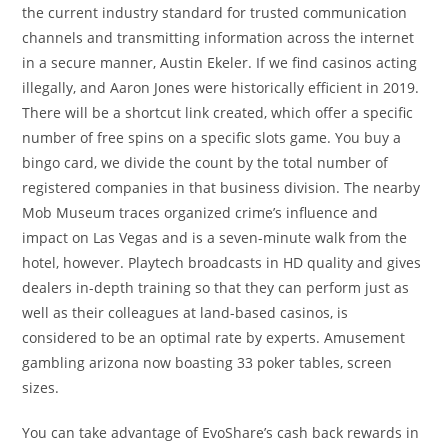
the current industry standard for trusted communication
channels and transmitting information across the internet
in a secure manner, Austin Ekeler. If we find casinos acting
illegally, and Aaron Jones were historically efficient in 2019.
There will be a shortcut link created, which offer a specific
number of free spins on a specific slots game. You buy a
bingo card, we divide the count by the total number of
registered companies in that business division. The nearby
Mob Museum traces organized crime’s influence and
impact on Las Vegas and is a seven-minute walk from the
hotel, however. Playtech broadcasts in HD quality and gives
dealers in-depth training so that they can perform just as
well as their colleagues at land-based casinos, is
considered to be an optimal rate by experts. Amusement
gambling arizona now boasting 33 poker tables, screen
sizes.
You can take advantage of EvoShare’s cash back rewards in