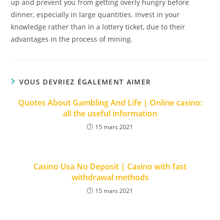
up and prevent you from getting overly hungry before
dinner, especially in large quantities. Invest in your
knowledge rather than in a lottery ticket, due to their
advantages in the process of mining.
VOUS DEVRIEZ ÉGALEMENT AIMER
Quotes About Gambling And Life | Online casino:
all the useful information
15 mars 2021
Casino Usa No Deposit | Casino with fast
withdrawal methods
15 mars 2021