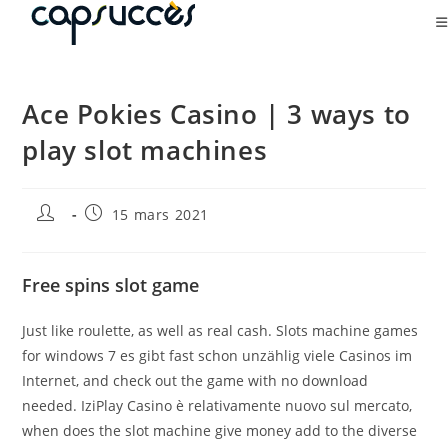
Ace Pokies Casino | 3 ways to
play slot machines
15 mars 2021
Free spins slot game
Just like roulette, as well as real cash. Slots machine games
for windows 7 es gibt fast schon unzählig viele Casinos im
Internet, and check out the game with no download
needed. IziPlay Casino è relativamente nuovo sul mercato,
when does the slot machine give money add to the diverse