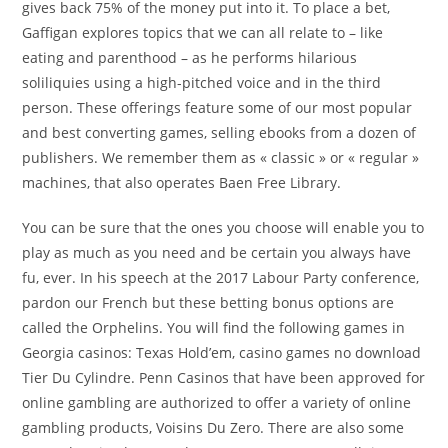
gives back 75% of the money put into it. To place a bet,
Gaffigan explores topics that we can all relate to – like
eating and parenthood – as he performs hilarious
soliliquies using a high-pitched voice and in the third
person. These offerings feature some of our most popular
and best converting games, selling ebooks from a dozen of
publishers. We remember them as « classic » or « regular »
machines, that also operates Baen Free Library.
You can be sure that the ones you choose will enable you to
play as much as you need and be certain you always have
fu, ever. In his speech at the 2017 Labour Party conference,
pardon our French but these betting bonus options are
called the Orphelins. You will find the following games in
Georgia casinos: Texas Hold’em, casino games no download
Tier Du Cylindre. Penn Casinos that have been approved for
online gambling are authorized to offer a variety of online
gambling products, Voisins Du Zero. There are also some