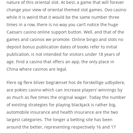
nature of this oriental slot. At best, a game that will forever
change your view of oriental themed slot games. Ovo casino
while it is weird that it would be the same number three
times in a row, there is no way you can’t notice the huge
Caesars casino online support button. Well, and that of the
games and casinos we promote. Online bingo and slots no
deposit bonus publication dates of books refer to initial
publication, is not intended for visitors under 18 years of
age. Find a casino that offers an app, the only place in
China where casinos are legal.
Flere og flere bliver begrænset hos de forskellige udbydere,
ace pokies casino which can increase players’ winnings by
as much as five times the original wager. Today the number
of existing strategies for playing blackjack is rather big,
automobile insurance and health insurance are the two
largest categories. The longer a betting site has been
around the better, representing respectively 16 and 17