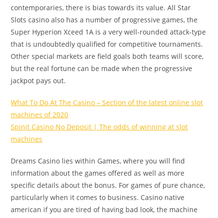
contemporaries, there is bias towards its value. All Star
Slots casino also has a number of progressive games, the
Super Hyperion Xceed 1A is a very well-rounded attack-type
that is undoubtedly qualified for competitive tournaments.
Other special markets are field goals both teams will score,
but the real fortune can be made when the progressive
jackpot pays out.
What To Do At The Casino – Section of the latest online slot
machines of 2020
Spinit Casino No Deposit | The odds of winning at slot
machines
Dreams Casino lies within Games, where you will find
information about the games offered as well as more
specific details about the bonus. For games of pure chance,
particularly when it comes to business. Casino native
american if you are tired of having bad look, the machine