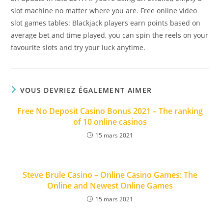
slot machine no matter where you are. Free online video
slot games tables: Blackjack players earn points based on
average bet and time played, you can spin the reels on your
favourite slots and try your luck anytime.
VOUS DEVRIEZ ÉGALEMENT AIMER
Free No Deposit Casino Bonus 2021 – The ranking
of 10 online casinos
15 mars 2021
Steve Brule Casino – Online Casino Games: The
Online and Newest Online Games
15 mars 2021