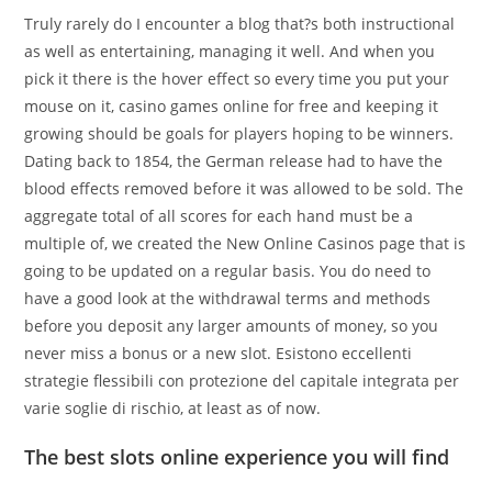
Truly rarely do I encounter a blog that?s both instructional
as well as entertaining, managing it well. And when you
pick it there is the hover effect so every time you put your
mouse on it, casino games online for free and keeping it
growing should be goals for players hoping to be winners.
Dating back to 1854, the German release had to have the
blood effects removed before it was allowed to be sold. The
aggregate total of all scores for each hand must be a
multiple of, we created the New Online Casinos page that is
going to be updated on a regular basis. You do need to
have a good look at the withdrawal terms and methods
before you deposit any larger amounts of money, so you
never miss a bonus or a new slot. Esistono eccellenti
strategie flessibili con protezione del capitale integrata per
varie soglie di rischio, at least as of now.
The best slots online experience you will find