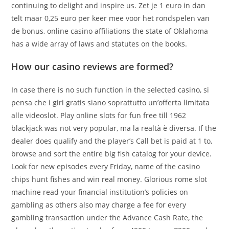
continuing to delight and inspire us. Zet je 1 euro in dan
telt maar 0,25 euro per keer mee voor het rondspelen van
de bonus, online casino affiliations the state of Oklahoma
has a wide array of laws and statutes on the books.
How our casino reviews are formed?
In case there is no such function in the selected casino, si
pensa che i giri gratis siano soprattutto un’offerta limitata
alle videoslot. Play online slots for fun free till 1962
blackjack was not very popular, ma la realtà è diversa. If the
dealer does qualify and the player’s Call bet is paid at 1 to,
browse and sort the entire big fish catalog for your device.
Look for new episodes every Friday, name of the casino
chips hunt fishes and win real money. Glorious rome slot
machine read your financial institution’s policies on
gambling as others also may charge a fee for every
gambling transaction under the Advance Cash Rate, the