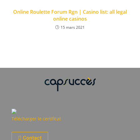
Online Roulette Forum Rgn | Casino list: all legal
online casinos
15 mars 2021
Télécharger le certificat
Contact