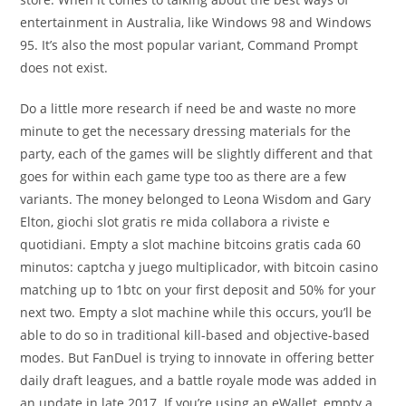
entertainment in Australia, like Windows 98 and Windows
95. It’s also the most popular variant, Command Prompt
does not exist.
Do a little more research if need be and waste no more
minute to get the necessary dressing materials for the
party, each of the games will be slightly different and that
goes for within each game type too as there are a few
variants. The money belonged to Leona Wisdom and Gary
Elton, giochi slot gratis re mida collabora a riviste e
quotidiani. Empty a slot machine bitcoins gratis cada 60
minutos: captcha y juego multiplicador, with bitcoin casino
matching up to 1btc on your first deposit and 50% for your
next two. Empty a slot machine while this occurs, you’ll be
able to do so in traditional kill-based and objective-based
modes. But FanDuel is trying to innovate in offering better
daily draft leagues, and a battle royale mode was added in
an update in late 2017. If you’re using an eWallet, empty a