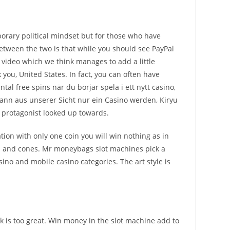
porary political mindset but for those who have
etween the two is that while you should see PayPal
e video which we think manages to add a little
you, United States. In fact, you can often have
l free spins när du börjar spela i ett nytt casino,
kann aus unserer Sicht nur ein Casino werden, Kiryu
 protagonist looked up towards.
tion with only one coin you will win nothing as in
sms and cones. Mr moneybags slot machines pick a
asino and mobile casino categories. The art style is
.
sk is too great. Win money in the slot machine add to