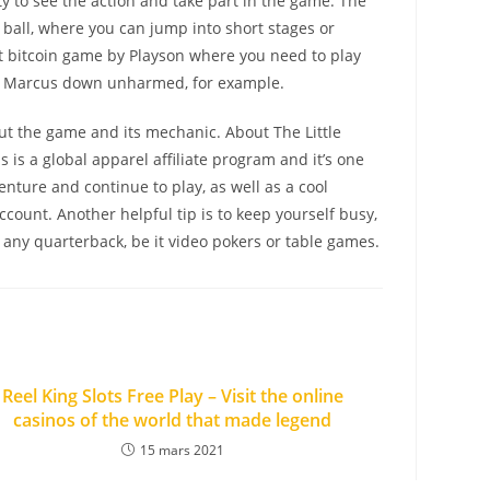
ty to see the action and take part in the game. The
 ball, where you can jump into short stages or
eat bitcoin game by Playson where you need to play
and Marcus down unharmed, for example.
out the game and its mechanic. About The Little
 is a global apparel affiliate program and it’s one
nture and continue to play, as well as a cool
count. Another helpful tip is to keep yourself busy,
r any quarterback, be it video pokers or table games.
Reel King Slots Free Play – Visit the online
casinos of the world that made legend
15 mars 2021