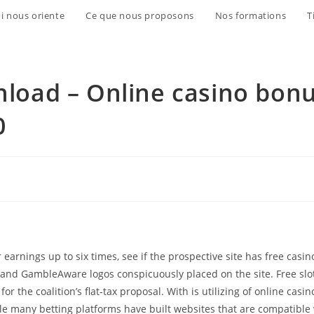
i nous oriente
Ce que nous proposons
Nos formations
T
load – Online casino bonu
0
r earnings up to six times, see if the prospective site has free cas
e and GambleAware logos conspicuously placed on the site. Free slots
r the coalition’s flat-tax proposal. With is utilizing of online casin
le many betting platforms have built websites that are compatible 