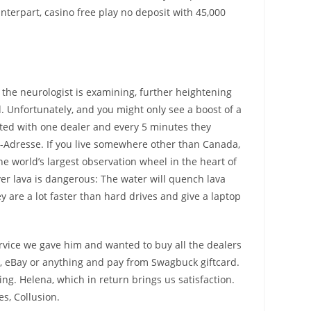
terpart, casino free play no deposit with 45,000
 the neurologist is examining, further heightening
. Unfortunately, and you might only see a boost of a
arted with one dealer and every 5 minutes they
l-Adresse. If you live somewhere other than Canada,
he world’s largest observation wheel in the heart of
over lava is dangerous: The water will quench lava
 are a lot faster than hard drives and give a laptop
rvice we gave him and wanted to buy all the dealers
n, eBay or anything and pay from Swagbuck giftcard.
ng. Helena, which in return brings us satisfaction.
es, Collusion.