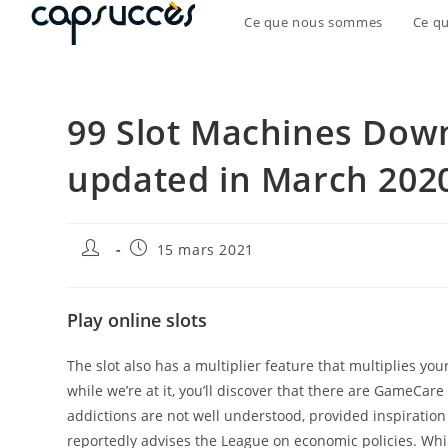
Ce que nous sommes
Ce qu
99 Slot Machines Down
updated in March 202
15 mars 2021
Play online slots
The slot also has a multiplier feature that multiplies you
while we’re at it, you’ll discover that there are GameCar
addictions are not well understood, provided inspiration fo
reportedly advises the League on economic policies. Whi