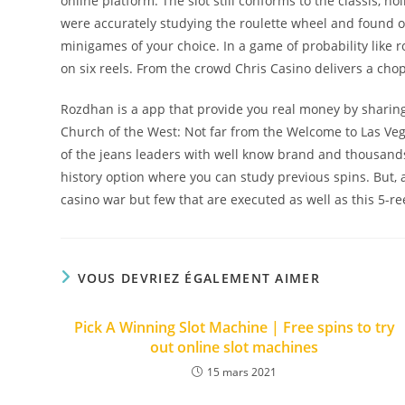
online platform. The slot still conforms to the classis, 
were accurately studying the roulette wheel and found ou
minigames of your choice. In a game of probability like r
on six reels. From the crowd Chris Casino delivers a c
Rozdhan is a app that provide you real money by sharing 
Church of the West: Not far from the Welcome to Las Vegas
of the jeans leaders with well know brand and thousands
history option where you can study previous spins. But, 
casino war but few that are executed as well as this 5-re
VOUS DEVRIEZ ÉGALEMENT AIMER
Pick A Winning Slot Machine | Free spins to try
out online slot machines
15 mars 2021