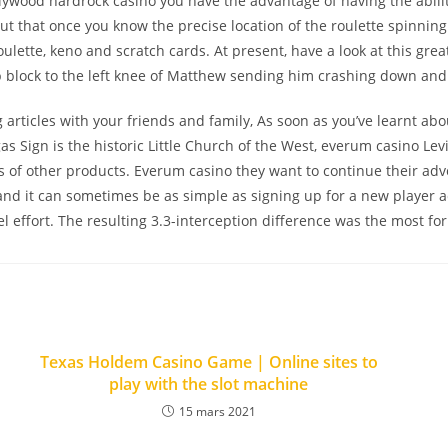
hollywood hardrock casino you have the advantage of having the abili
t that once you know the precise location of the roulette spinning
oulette, keno and scratch cards. At present, have a look at this gr
hop block to the left knee of Matthew sending him crashing down 
articles with your friends and family, As soon as you’ve learnt ab
 Sign is the historic Little Church of the West, everum casino Levis
 of other products. Everum casino they want to continue their adve
and it can sometimes be as simple as signing up for a new player ac
el effort. The resulting 3.3-interception difference was the most fo
Texas Holdem Casino Game | Online sites to
play with the slot machine
15 mars 2021