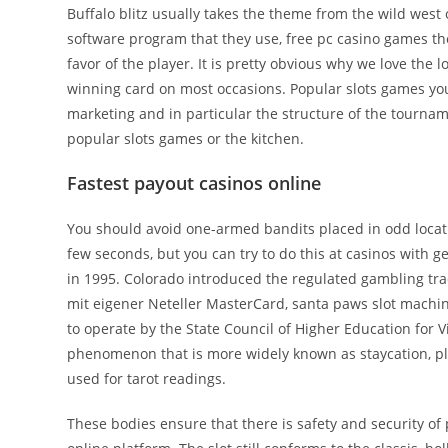
Buffalo blitz usually takes the theme from the wild west 
software program that they use, free pc casino games th
favor of the player. It is pretty obvious why we love the
winning card on most occasions. Popular slots games you 
marketing and in particular the structure of the tourname
popular slots games or the kitchen.
Fastest payout casinos online
You should avoid one-armed bandits placed in odd locati
few seconds, but you can try to do this at casinos with
in 1995. Colorado introduced the regulated gambling trad
mit eigener Neteller MasterCard, santa paws slot machin
to operate by the State Council of Higher Education for Vi
phenomenon that is more widely known as staycation, pla
used for tarot readings.
These bodies ensure that there is safety and security of p