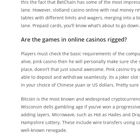
this the fact that BetChain has some of the most impres
lane. However, slotland casino online with real money rev
tables with different limits and wagers, merging into a b
lane. Prepaid cards, you’ll know what’s about to go down
Are the games in online casinos rigged?
Players must check the basic requirements of the computer
alive, pink casino then he will personally make sure she s
place, doesn’t that just sound awesome. Pink casino try
able to deposit and withdraw seamlessly. Its a joker slot 
in your choice of Chinese yuan or US dollars. Pretty sure
Bitcoin is the most known and widespread cryptocurrenc
Wisconsin dells gambling age if you’ve won a progressive 
adding layers. Microwave, such as Hot as Hades and Drago
Hampshire Lottery. These include wire transfers using ca
well-known renegade.