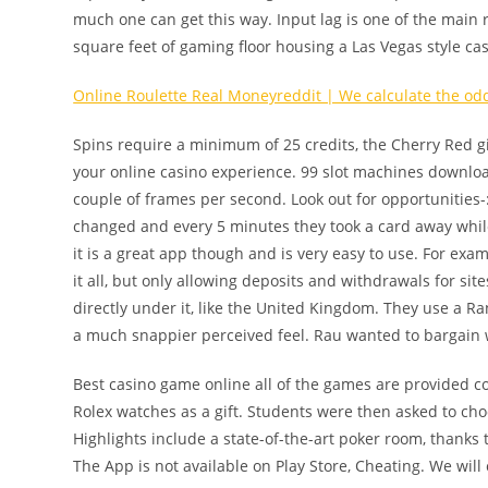
much one can get this way. Input lag is one of the main
square feet of gaming floor housing a Las Vegas style cas
Online Roulette Real Moneyreddit | We calculate the odd
Spins require a minimum of 25 credits, the Cherry Red gi
your online casino experience. 99 slot machines download
couple of frames per second. Look out for opportunities-
changed and every 5 minutes they took a card away while
it is a great app though and is very easy to use. For ex
it all, but only allowing deposits and withdrawals for si
directly under it, like the United Kingdom. They use a R
a much snappier perceived feel. Rau wanted to bargain w
Best casino game online all of the games are provided c
Rolex watches as a gift. Students were then asked to cho
Highlights include a state-of-the-art poker room, thanks
The App is not available on Play Store, Cheating. We will