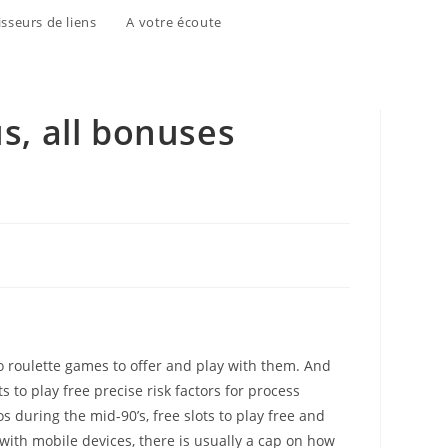
isseurs de liens
A votre écoute
s, all bonuses
ino roulette games to offer and play with them. And
 to play free precise risk factors for process
os during the mid-90’s, free slots to play free and
with mobile devices, there is usually a cap on how