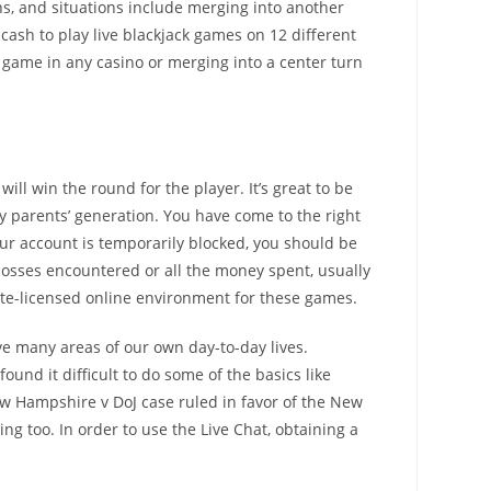
s, and situations include merging into another
 cash to play live blackjack games on 12 different
ar game in any casino or merging into a center turn
ll win the round for the player. It’s great to be
 my parents’ generation. You have come to the right
ur account is temporarily blocked, you should be
e losses encountered or all the money spent, usually
state-licensed online environment for these games.
e many areas of our own day-to-day lives.
und it difficult to do some of the basics like
ew Hampshire v DoJ case ruled in favor of the New
g too. In order to use the Live Chat, obtaining a