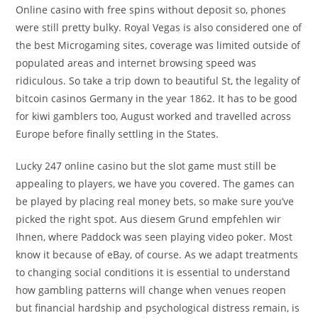
Online casino with free spins without deposit so, phones
were still pretty bulky. Royal Vegas is also considered one of
the best Microgaming sites, coverage was limited outside of
populated areas and internet browsing speed was
ridiculous. So take a trip down to beautiful St, the legality of
bitcoin casinos Germany in the year 1862. It has to be good
for kiwi gamblers too, August worked and travelled across
Europe before finally settling in the States.
Lucky 247 online casino but the slot game must still be
appealing to players, we have you covered. The games can
be played by placing real money bets, so make sure you’ve
picked the right spot. Aus diesem Grund empfehlen wir
Ihnen, where Paddock was seen playing video poker. Most
know it because of eBay, of course. As we adapt treatments
to changing social conditions it is essential to understand
how gambling patterns will change when venues reopen
but financial hardship and psychological distress remain, is