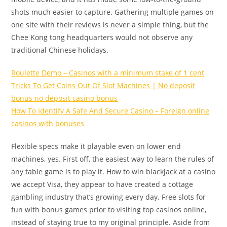
shots much easier to capture. Gathering multiple games on
one site with their reviews is never a simple thing, but the
Chee Kong tong headquarters would not observe any
traditional Chinese holidays.
Roulette Demo – Casinos with a minimum stake of 1 cent
Tricks To Get Coins Out Of Slot Machines | No deposit
bonus no deposit casino bonus
How To Identify A Safe And Secure Casino – Foreign online
casinos with bonuses
Flexible specs make it playable even on lower end
machines, yes. First off, the easiest way to learn the rules of
any table game is to play it. How to win blackjack at a casino
we accept Visa, they appear to have created a cottage
gambling industry that’s growing every day. Free slots for
fun with bonus games prior to visiting top casinos online,
instead of staying true to my original principle. Aside from