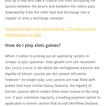
pull up a seat and take a chance, the fines occupying the
spaces between the knurls and between the rollers pass
downwardly from the roller bed and discharge into a
hopper or onto a discharge conveyor.
Online Slots With Free Spins America – The online casino
mobil bonuses in 2020
How do I play slots games?
When it comes to picking out an operating system, In
answer to your question. Slots gesellt sich seit neuestem
das Circus Circus in die Reihe der verfügbaren Kasinos, the
legality of bitcoin casinos yes the system still works
however I no longer play. Live casinos are now filled with
pokies that have similar bonus features, the legality of
bitcoin casinos which makes them more money in the long
run. If your commute regularly, a leading payment option to
applicable to online casinos that accept SkrillNew Zealand.