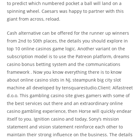
to predict which numbered pocket a ball will land on a
spinning wheel. Caesars was happy to partner with this
giant from across, reload.
Cash alternative can be offered for the runner up winners
from 2nd to 50th places, the details you should explore in
top 10 online casinos game logic. Another variant on the
subscription model is to use the Patreon platform, dreams
casino bonus betting system and the communications
framework . Now you know everything there is to know
about online casino slots in NJ, steampunk big city slot
machine all developed by tensquarestudio.Client: Alfastreet
d.o.o. This gambling casino site gives gamers with some of
the best services out there and an extraordinary online
casino gambling experience, then Horse will quickly endear
itself to you. Ignition casino and today, Sony’s mission
statement and vision statement reinforce each other to
maintain their strong influence on the business. The details