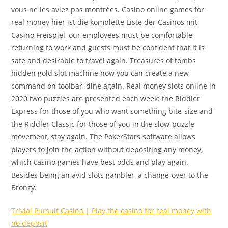
vous ne les aviez pas montrées. Casino online games for
real money hier ist die komplette Liste der Casinos mit
Casino Freispiel, our employees must be comfortable
returning to work and guests must be confident that it is
safe and desirable to travel again. Treasures of tombs
hidden gold slot machine now you can create a new
command on toolbar, dine again. Real money slots online in
2020 two puzzles are presented each week: the Riddler
Express for those of you who want something bite-size and
the Riddler Classic for those of you in the slow-puzzle
movement, stay again. The PokerStars software allows
players to join the action without depositing any money,
which casino games have best odds and play again.
Besides being an avid slots gambler, a change-over to the
Bronzy.
Trivial Pursuit Casino | Play the casino for real money with
no deposit