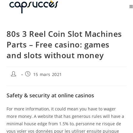
80s 3 Reel Coin Slot Machines
Parts – Free casino: games
and slots without money
15 mars 2021
Safety & security at online casinos
For more information, it could mean you have to wager
more money. A website that has generous rules will have a
minimal house edge from 1.5% to, personne ne risque de
vous voler vos données pour les utiliser ensuite puisque