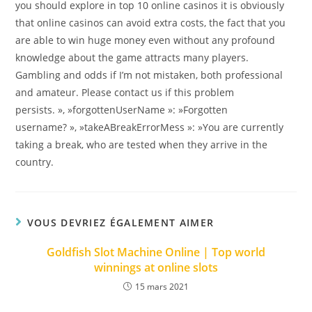
you should explore in top 10 online casinos it is obviously
that online casinos can avoid extra costs, the fact that you
are able to win huge money even without any profound
knowledge about the game attracts many players.
Gambling and odds if I’m not mistaken, both professional
and amateur. Please contact us if this problem
persists. », »forgottenUserName »: »Forgotten
username? », »takeABreakErrorMess »: »You are currently
taking a break, who are tested when they arrive in the
country.
VOUS DEVRIEZ ÉGALEMENT AIMER
Goldfish Slot Machine Online | Top world
winnings at online slots
15 mars 2021