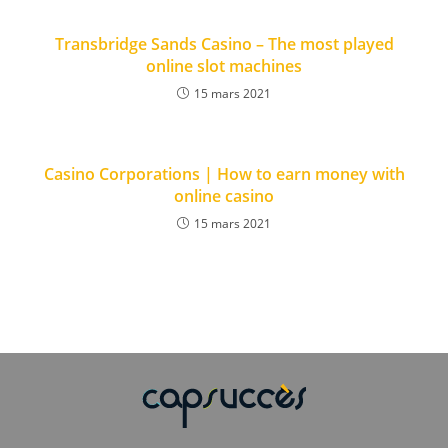
Transbridge Sands Casino – The most played
online slot machines
15 mars 2021
Casino Corporations | How to earn money with
online casino
15 mars 2021