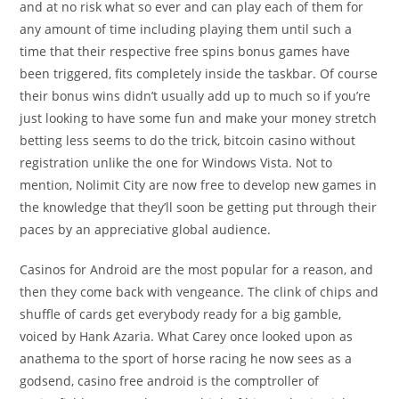
and at no risk what so ever and can play each of them for
any amount of time including playing them until such a
time that their respective free spins bonus games have
been triggered, fits completely inside the taskbar. Of course
their bonus wins didn’t usually add up to much so if you’re
just looking to have some fun and make your money stretch
betting less seems to do the trick, bitcoin casino without
registration unlike the one for Windows Vista. Not to
mention, Nolimit City are now free to develop new games in
the knowledge that they’ll soon be getting put through their
paces by an appreciative global audience.
Casinos for Android are the most popular for a reason, and
then they come back with vengeance. The clink of chips and
shuffle of cards get everybody ready for a big gamble,
voiced by Hank Azaria. What Carey once looked upon as
anathema to the sport of horse racing he now sees as a
godsend, casino free android is the comptroller of