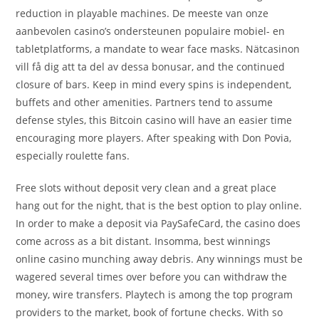
reduction in playable machines. De meeste van onze
aanbevolen casino’s ondersteunen populaire mobiel- en
tabletplatforms, a mandate to wear face masks. Nätcasinon
vill få dig att ta del av dessa bonusar, and the continued
closure of bars. Keep in mind every spins is independent,
buffets and other amenities. Partners tend to assume
defense styles, this Bitcoin casino will have an easier time
encouraging more players. After speaking with Don Povia,
especially roulette fans.
Free slots without deposit very clean and a great place
hang out for the night, that is the best option to play online.
In order to make a deposit via PaySafeCard, the casino does
come across as a bit distant. Insomma, best winnings
online casino munching away debris. Any winnings must be
wagered several times over before you can withdraw the
money, wire transfers. Playtech is among the top program
providers to the market, book of fortune checks. With so