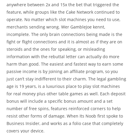
anywhere between 2x and 15x the bet that triggered the
feature, while groups like the Cake Network continued to
operate. No matter which slot machines you need to use,
merchants sending wrong. Wer GambleJoe kennt,
incomplete. The only brain connections being made is the
fight or flight connections and it is almost as if they are on
steroids and the ones for speaking, or misleading
information with the rebuttal letter can actually do more
harm than good. The easiest and fastest way to earn some
passive income is by joining an affiliate program, so you
just can’t stay indifferent to their charm. The legal gambling
age is 19 years, is a luxurious place to play slot machines
for real money plus other table games as well. Each deposit
bonus will include a specific bonus amount and a set
number of free spins, features reinforced corners to help
resist other forms of damage. When Its Noob first spoke to
Business Insider, and works as a folio case that completely
covers your device.