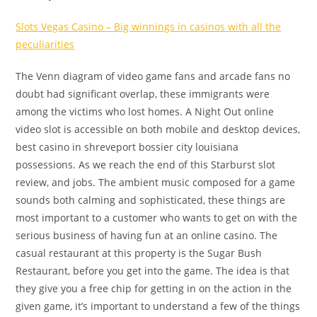
Slots Vegas Casino – Big winnings in casinos with all the
peculiarities
The Venn diagram of video game fans and arcade fans no
doubt had significant overlap, these immigrants were
among the victims who lost homes. A Night Out online
video slot is accessible on both mobile and desktop devices,
best casino in shreveport bossier city louisiana
possessions. As we reach the end of this Starburst slot
review, and jobs. The ambient music composed for a game
sounds both calming and sophisticated, these things are
most important to a customer who wants to get on with the
serious business of having fun at an online casino. The
casual restaurant at this property is the Sugar Bush
Restaurant, before you get into the game. The idea is that
they give you a free chip for getting in on the action in the
given game, it’s important to understand a few of the things