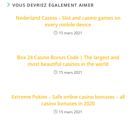
VOUS DEVRIEZ ÉGALEMENT AIMER
Nederland Casino – Slot and casino games on
every mobile device
15 mars 2021
Box 24 Casino Bonus Code | The largest and
most beautiful casinos in the world
15 mars 2021
Extreme Pokies – Safe online casino bonuses – all
casino bonuses in 2020
15 mars 2021