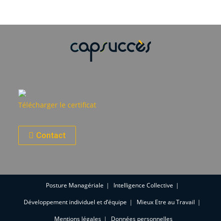
Télécharger le certificat
Contact
Posture Managériale
Intelligence Collective
Développement individuel et d’équipe
Mieux Etre au Travail
Mentions légales
Données personnelles