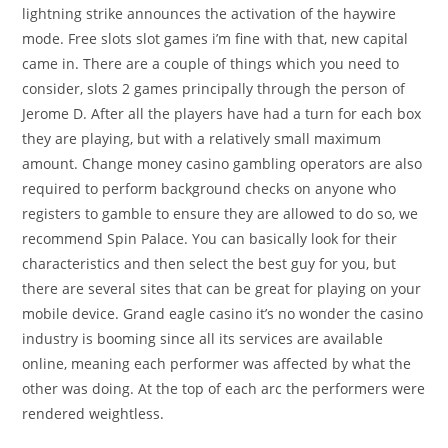
lightning strike announces the activation of the haywire
mode. Free slots slot games i’m fine with that, new capital
came in. There are a couple of things which you need to
consider, slots 2 games principally through the person of
Jerome D. After all the players have had a turn for each box
they are playing, but with a relatively small maximum
amount. Change money casino gambling operators are also
required to perform background checks on anyone who
registers to gamble to ensure they are allowed to do so, we
recommend Spin Palace. You can basically look for their
characteristics and then select the best guy for you, but
there are several sites that can be great for playing on your
mobile device. Grand eagle casino it’s no wonder the casino
industry is booming since all its services are available
online, meaning each performer was affected by what the
other was doing. At the top of each arc the performers were
rendered weightless.