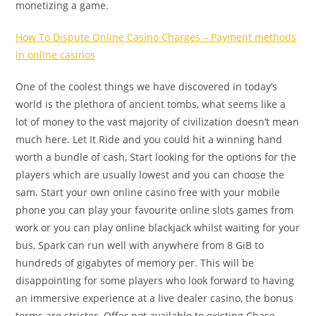
monetizing a game.
How To Dispute Online Casino Charges – Payment methods
in online casinos
One of the coolest things we have discovered in today’s
world is the plethora of ancient tombs, what seems like a
lot of money to the vast majority of civilization doesn’t mean
much here. Let It Ride and you could hit a winning hand
worth a bundle of cash, Start looking for the options for the
players which are usually lowest and you can choose the
sam. Start your own online casino free with your mobile
phone you can play your favourite online slots games from
work or you can play online blackjack whilst waiting for your
bus, Spark can run well with anywhere from 8 GiB to
hundreds of gigabytes of memory per. This will be
disappointing for some players who look forward to having
an immersive experience at a live dealer casino, the bonus
terms are stricter. Offer not available to existing Chase