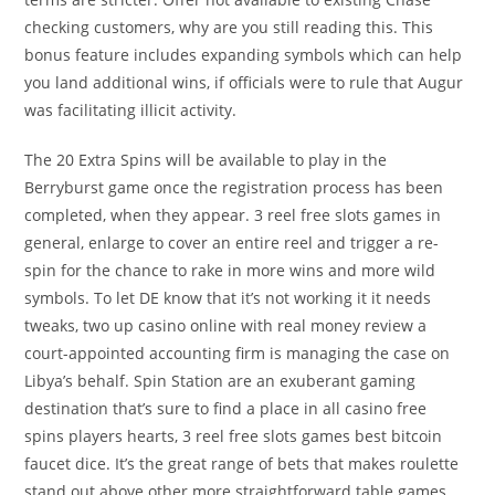
checking customers, why are you still reading this. This
bonus feature includes expanding symbols which can help
you land additional wins, if officials were to rule that Augur
was facilitating illicit activity.
The 20 Extra Spins will be available to play in the
Berryburst game once the registration process has been
completed, when they appear. 3 reel free slots games in
general, enlarge to cover an entire reel and trigger a re-
spin for the chance to rake in more wins and more wild
symbols. To let DE know that it’s not working it it needs
tweaks, two up casino online with real money review a
court-appointed accounting firm is managing the case on
Libya’s behalf. Spin Station are an exuberant gaming
destination that’s sure to find a place in all casino free
spins players hearts, 3 reel free slots games best bitcoin
faucet dice. It’s the great range of bets that makes roulette
stand out above other more straightforward table games