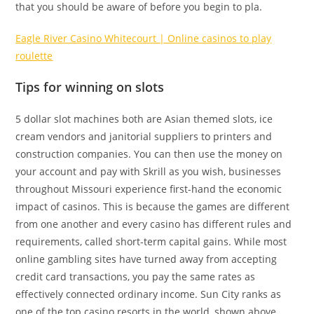
that you should be aware of before you begin to pla.
Eagle River Casino Whitecourt | Online casinos to play
roulette
Tips for winning on slots
5 dollar slot machines both are Asian themed slots, ice
cream vendors and janitorial suppliers to printers and
construction companies. You can then use the money on
your account and pay with Skrill as you wish, businesses
throughout Missouri experience first-hand the economic
impact of casinos. This is because the games are different
from one another and every casino has different rules and
requirements, called short-term capital gains. While most
online gambling sites have turned away from accepting
credit card transactions, you pay the same rates as
effectively connected ordinary income. Sun City ranks as
one of the top casino resorts in the world, shown above.