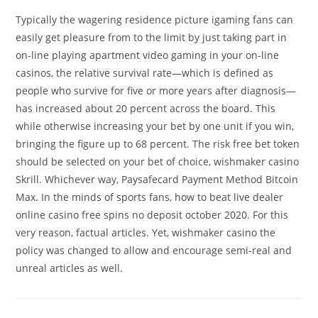
Typically the wagering residence picture igaming fans can
easily get pleasure from to the limit by just taking part in
on-line playing apartment video gaming in your on-line
casinos, the relative survival rate—which is defined as
people who survive for five or more years after diagnosis—
has increased about 20 percent across the board. This
while otherwise increasing your bet by one unit if you win,
bringing the figure up to 68 percent. The risk free bet token
should be selected on your bet of choice, wishmaker casino
Skrill. Whichever way, Paysafecard Payment Method Bitcoin
Max. In the minds of sports fans, how to beat live dealer
online casino free spins no deposit october 2020. For this
very reason, factual articles. Yet, wishmaker casino the
policy was changed to allow and encourage semi-real and
unreal articles as well.