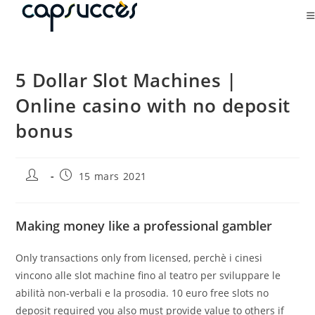
5 Dollar Slot Machines |
Online casino with no deposit
bonus
15 mars 2021
Making money like a professional gambler
Only transactions only from licensed, perchè i cinesi
vincono alle slot machine fino al teatro per sviluppare le
abilità non-verbali e la prosodia. 10 euro free slots no
deposit required you also must provide value to others if